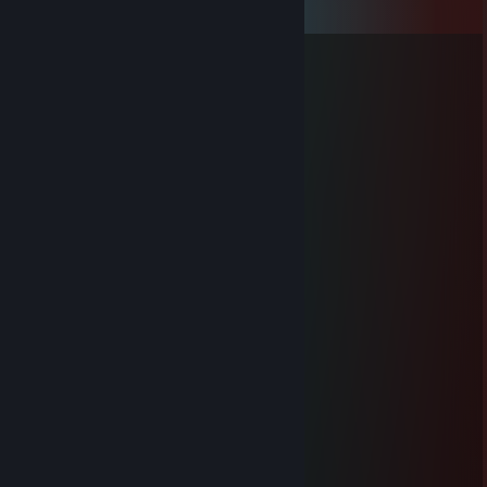
View all
36
comments
Guru
Apr 4, 2023 @ 5:42am
FLP
_FaFIK_
Feb 28, 2021 @ 11:12pm
+rep clutch meister
Mandaryna
Feb 19, 2021 @ 4:16am
+rep
-->
Jan 18, 2021 @ 9:08am
+rep
ГРЫЗУ КЛИТОР
Dec 25, 2020 @ 12:11pm
+rep good plaer