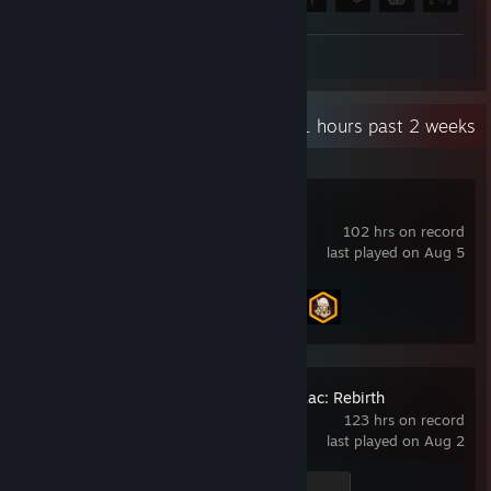
Review 1
Recent Activity
9.1 hours past 2 weeks
Call of Duty®
102 hrs on record
last played on Aug 5
Achievement Progress
2 of 157
The Binding of Isaac: Rebirth
123 hrs on record
last played on Aug 2