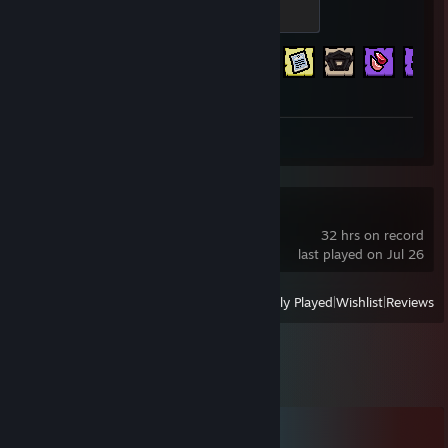
Eve
500 XP
Achievement Progress
637 of 641
Review 1
Gothic 3
32 hrs on record
last played on Jul 26
View
All Recently Played
|
Wishlist
|
Reviews
Comments