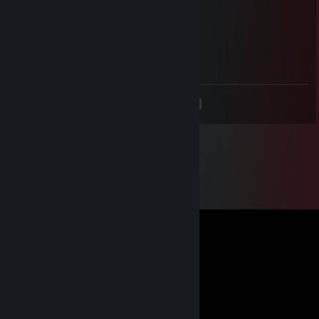
dolci
Aug 7, 2020 @ 5:43am
𝐻𝒶𝓋𝑒 𝒶 𝓃𝒾𝒸𝑒 𝓌𝑒𝑒𝓀𝑒𝓃𝒹
<
>