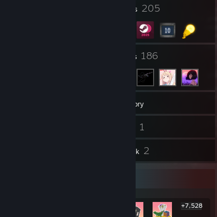
2
205
Profile Awards
Badges
34
186
Groups
Friends
107
Games
Inventory
21
1
Screenshots
Videos
7
2
Reviews
Artwork
Rarest Achievement Showcase
+7,528