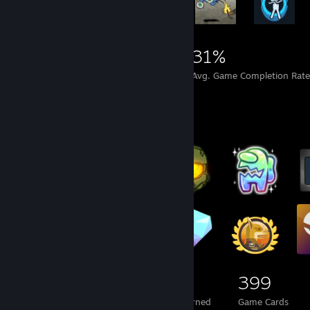
3,279
10
31%
Achievements
Perfect Games
Avg. Game Completion Rat
Badge Collector
104
21
399
Total Badges Earned
Foil Badges Earned
Game Cards