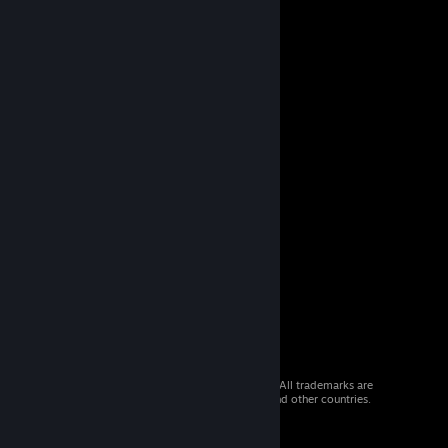
© 2026 Valve Corporation. All rights reserved. All trademarks are
property of their respective owners in the US and other countries.
VAT included in all prices where applicable.