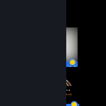
Submissions
Followers
Completionist Showcase
51 / 51 Achievements