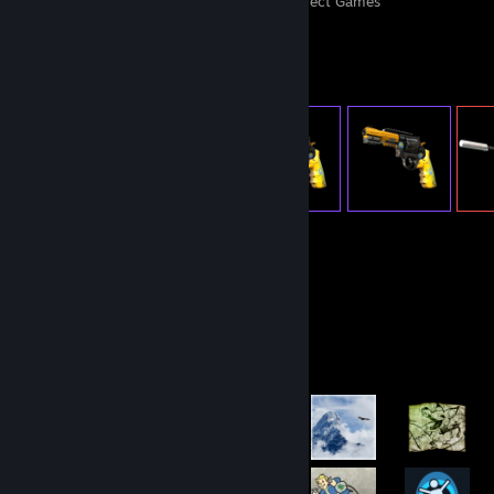
Perfect Games
Achievements in Perfect Games
Item Showcase
1,501
Items Owned
Achievement Showcase