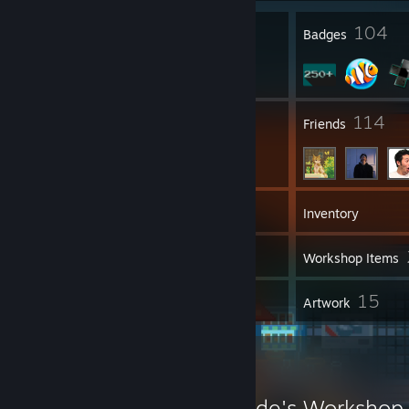
9
104
Profile Awards
Badges
4
114
Groups
Friends
335
Games
Inventory
29
Screenshots
Workshop Items
26
15
Reviews
Artwork
Workshop Showcase
Ocelot the Stampede's Workshop