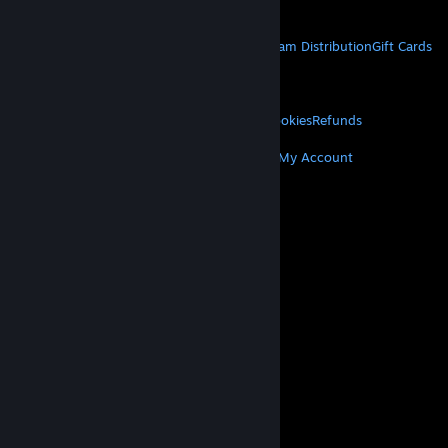
Get Mobile Apps
STEAM
About Steam
Steam SSA
Steamworks
Steam Distribution
Gift Cards
VALVE
About Valve
Jobs
Hardware
Recycling
LEGAL
Privacy
Accessibility
Notices & Policies
Cookies
Refunds
MORE
Get Steam
Get Mobile Apps
Get Support
My Account