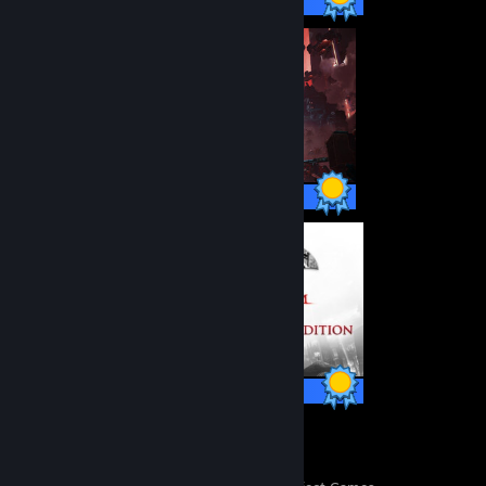
47 / 47 Achievements
38 / 38 Achievements
64 / 64 Achievements
10
565