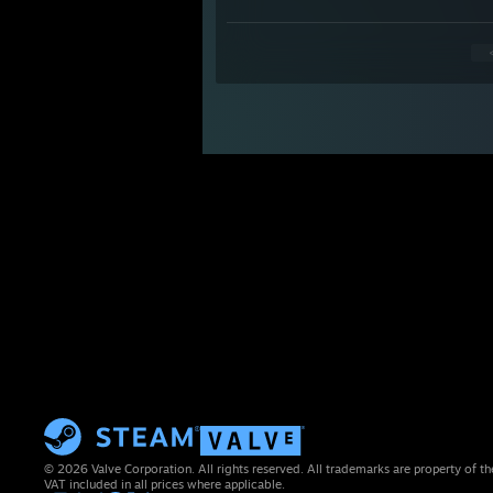
© 2026 Valve Corporation. All rights reserved. All trademarks are property of th
VAT included in all prices where applicable.