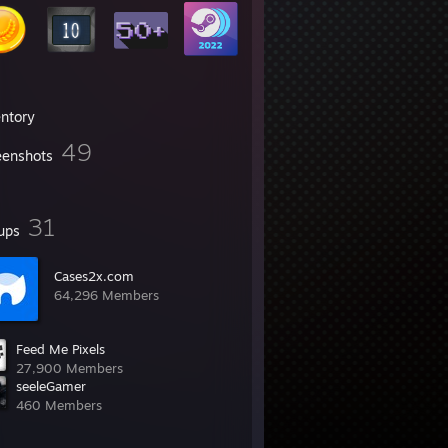
entory
49
eenshots
31
ups
Cases2x.com
64,296 Members
Feed Me Pixels
27,900 Members
seeleGamer
460 Members