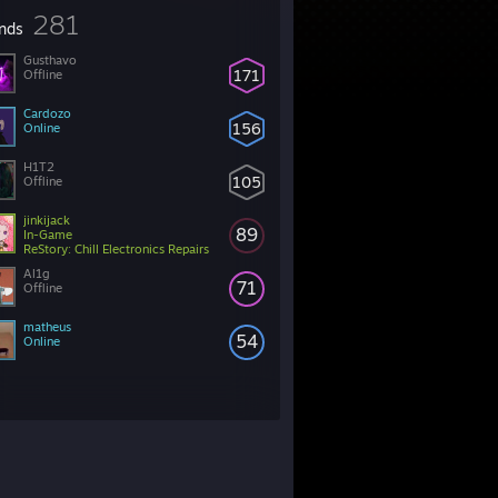
281
ends
Gusthavo
171
Offline
็Cardozo
156
Online
H1T2
105
Offline
jinkijack
89
In-Game
ReStory: Chill Electronics Repairs
Al1g
71
Offline
matheus
54
Online