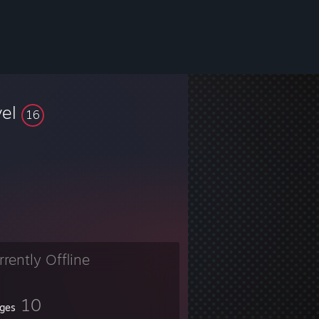
vel
16
rrently Offline
10
ges