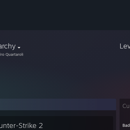
archy
Le
ro Quartaroli
Cu
unter-Strike 2
Bad