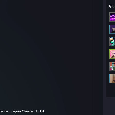
Fri
acilão , aguia Cheater do krl