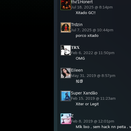
ttv/1Honert
Jul 18, 2025 @ 8:14pm
Xitado GC!!
Trdzin
Jul 7, 2025 @ 10:44pm
porco xitado
𝐓𝐑𝐗
Feb 6, 2022 @ 11:50pm
OMG
Eileen
May 31, 2019 @ 8:57pm
🎽📗
Super Xandão
Feb 15, 2019 @ 11:23am
Xiter or Legit
Z
Feb 8, 2019 @ 12:01pm
Mlk lixo , sem hack nn peita , v