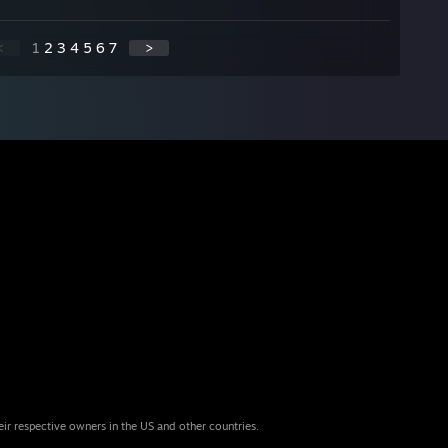
<
1
2
3
4
5
6
7
>
eir respective owners in the US and other countries.