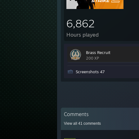
6,862
Hours played
Brass Recruit
200 XP
Screenshots 47
Comments
View all
41
comments