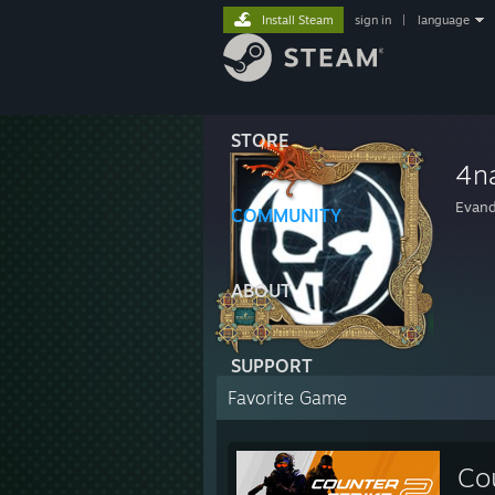
Install Steam
sign in
|
language
STORE
4n
Evand
COMMUNITY
ABOUT
SUPPORT
Favorite Game
Co