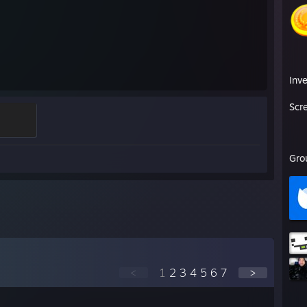
Inv
Scr
Gro
<
1
2
3
4
5
6
7
>