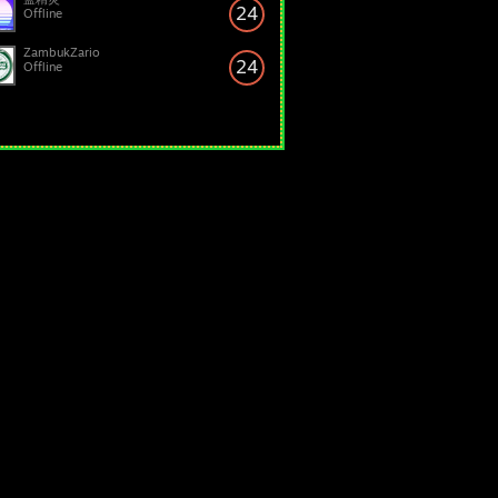
24
Offline
ZambukZario
24
Offline