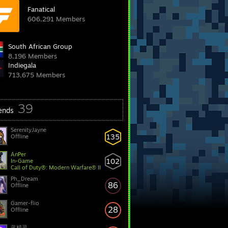
Fanatical
606,291 Members
South African Group
8,196 Members
Indiegala
713,675 Members
39
iends
SerenityJayne
135
Offline
AnPer
102
In-Game
Call of Duty®: Modern Warfare® II
Ph_Dream
86
Offline
Gamer-flio
28
Offline
蓝精灵