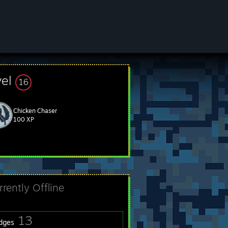
vel
16
Chicken Chaser
100 XP
rrently Offline
13
dges