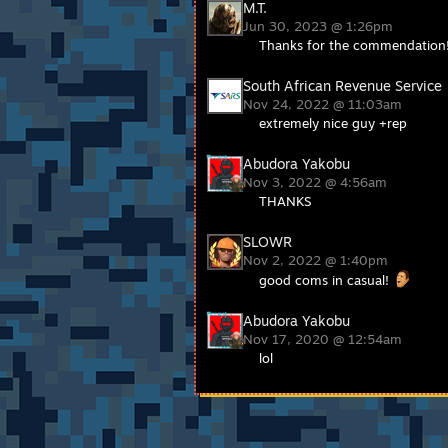
M.T.
Jun 30, 2023 @ 1:26pm
Thanks for the commendation
South African Revenue Service
Nov 24, 2022 @ 11:03am
extremely nice guy +rep
Abudora Yakobu
Nov 3, 2022 @ 4:56am
THANKS
SLOWR
Nov 2, 2022 @ 1:40pm
good coms in casual!
Abudora Yakobu
Nov 17, 2020 @ 12:54am
lol