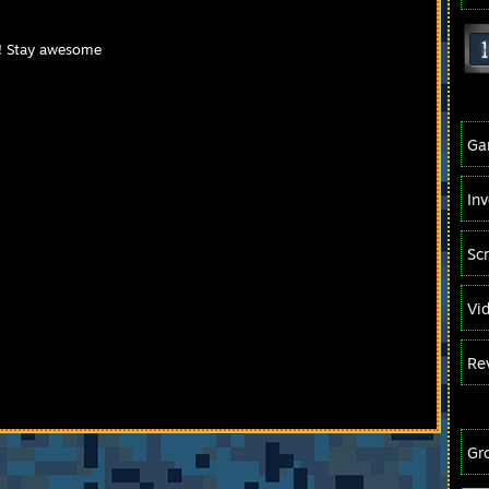
! Stay awesome
Ga
In
Sc
Vi
Re
Gr