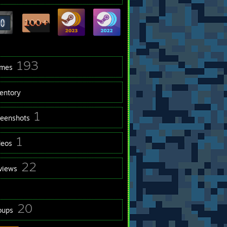
193
mes
ventory
1
reenshots
1
deos
22
views
20
oups