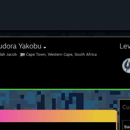
udora Yakobu
Le
lah Jacob
Cape Town, Western Cape, South Africa
Cu
Ba