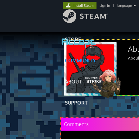
Install Steam
sign in
|
language
STORE
Ab
Abdul
COMMUNITY
ABOUT
SUPPORT
Comments