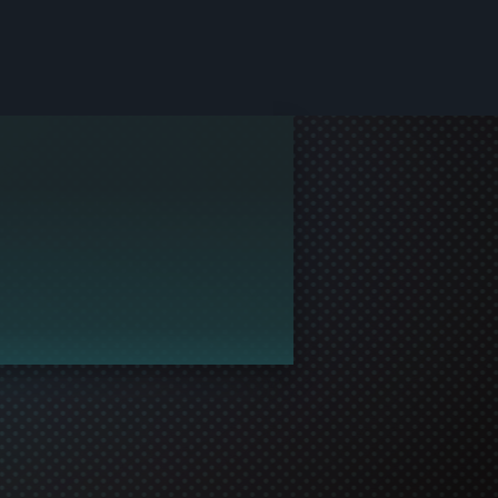
le and join in the gaming!