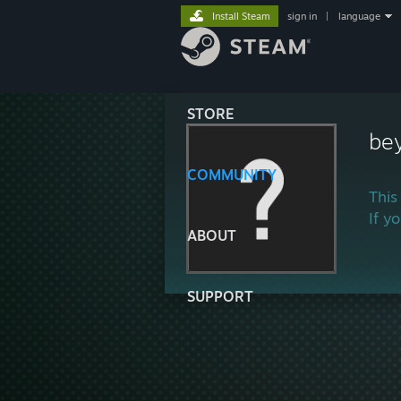
Install Steam
sign in
|
language
STORE
be
COMMUNITY
This
If y
ABOUT
SUPPORT