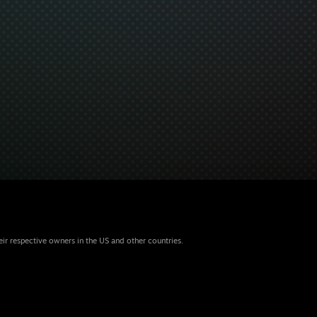
eir respective owners in the US and other countries.