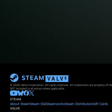
© 2026 Valve Corporation. All rights reserved. All trademarks are property of th
VAT included in all prices where applicable.
STEAM
About Steam
Steam SSA
Steamworks
Steam Distribution
Gift Cards
VALVE