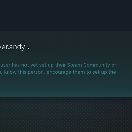
yer.andy
 user has not yet set up their Steam Community profile.
ou know this person, encourage them to set up their profi