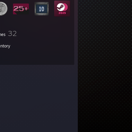
32
mes
entory