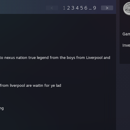
<
1
2
3
4
5
6
...
9
>
Ga
Inv
o nexus nation true legend from the boys from Liverpool and
om liverpool are waitin for ye lad
ing