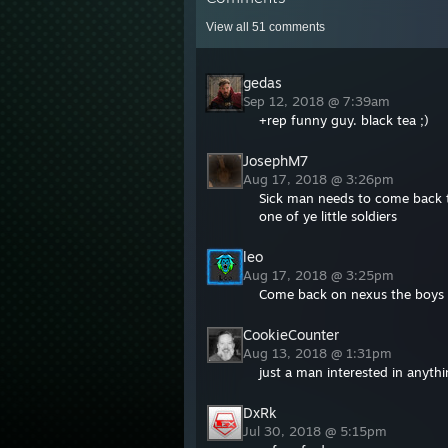
View all
51
comments
gedas
Sep 12, 2018 @ 7:39am
+rep funny guy. black tea ;)
JosephM7
Aug 17, 2018 @ 3:26pm
Sick man needs to come back t
one of ye little soldiers
leo
Aug 17, 2018 @ 3:25pm
Come back on nexus the boys fr
CookieCounter
Aug 13, 2018 @ 1:31pm
just a man interested in anyth
DxRk
Jul 30, 2018 @ 5:15pm