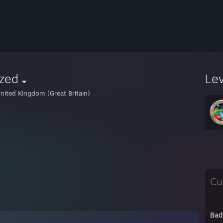
azed
Le
nited Kingdom (Great Britain)
Cu
Bad