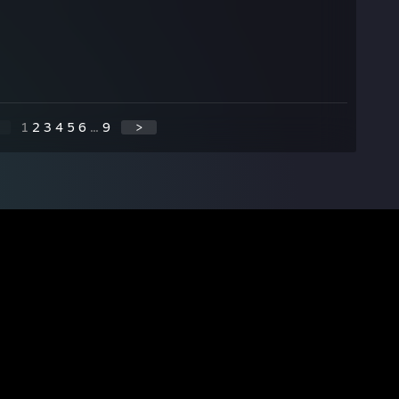
1
2
3
4
5
6
...
9
>