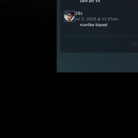
safe asf xd
28s
Jul 3, 2018 @ 11:57am
manlike blazed
<