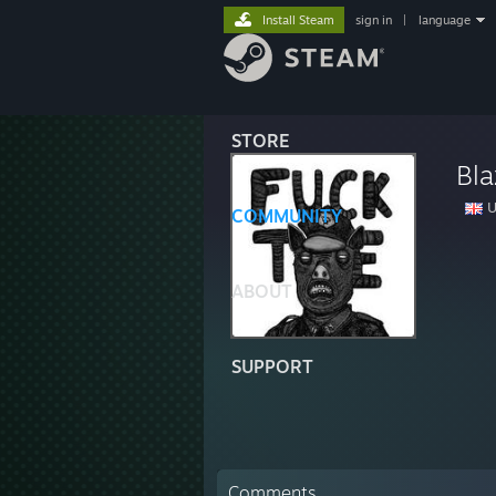
Install Steam
sign in
|
language
STORE
Bl
U
COMMUNITY
ABOUT
SUPPORT
Comments