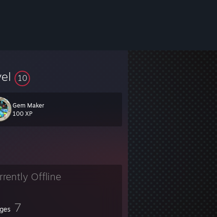
vel
10
Gem Maker
100 XP
rrently Offline
7
ges