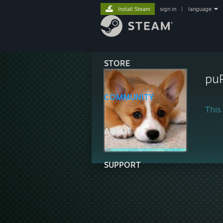
Install Steam
sign in
|
language
STORE
puR
COMMUNITY
This 
ABOUT
SUPPORT