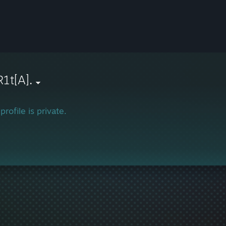
1t[A].
profile is private.