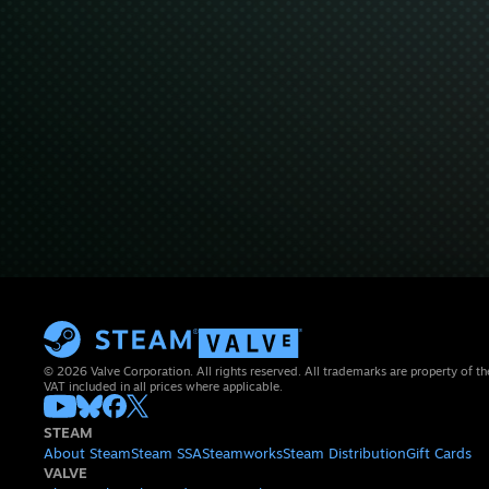
© 2026 Valve Corporation. All rights reserved. All trademarks are property of th
VAT included in all prices where applicable.
STEAM
About Steam
Steam SSA
Steamworks
Steam Distribution
Gift Cards
VALVE