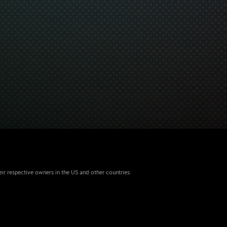
eir respective owners in the US and other countries.