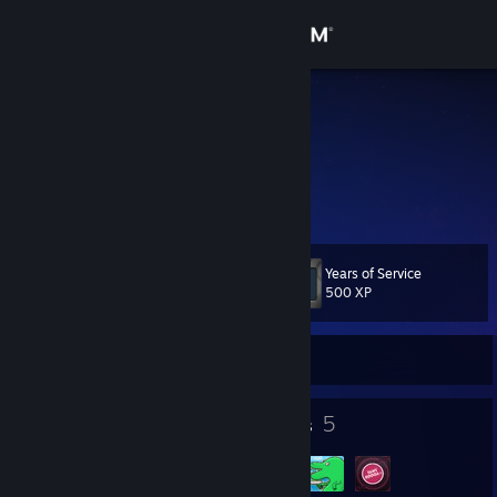
Sign in
Store
n1xy
Community
About
Years of Service
Level
Support
25
500 XP
Change language
Currently Online
Get the Steam Mobile App
19
5
Badges
Groups
View desktop website