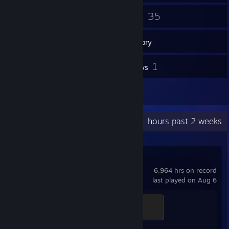
62
35
Friends
Games
Inventory
5
1
Screenshots
Reviews
2
Artwork
Recent Activity
50.1 hours past 2 weeks
Counter-Strike 2
6,964 hrs on record
last played on Aug 6
Global Sentinel
500 XP
Achievement Progress
1 of 1