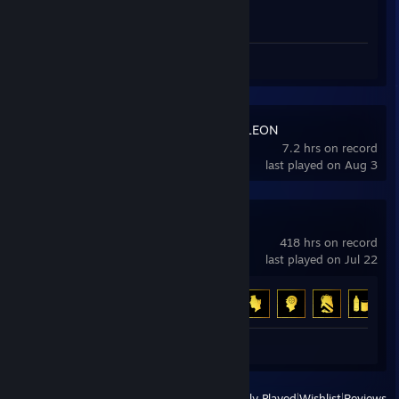
Screenshots 2
MECCHA CHAMELEON
7.2 hrs on record
last played on Aug 3
DayZ
418 hrs on record
last played on Jul 22
Achievement Progress
6 of 13
Screenshots 2
View
All Recently Played
|
Wishlist
|
Reviews