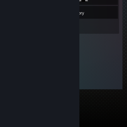
22
Friends
Inventory