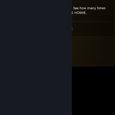
WE DIE TOGETHER
Send this GUN to everyone you care about. See how many times
you get this back, if you get 3, your A TRUE HOMIE.
<
>