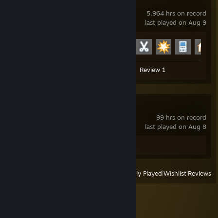
Garry's Mod
5,964 hrs on record
last played on Aug 9
Achievement Progress
23 of 29
Screenshots 51
Guide 1
Review 1
ANEURISM IV
99 hrs on record
last played on Aug 8
Screenshot 1
View
All Recently Played
|
Wishlist
|
Reviews