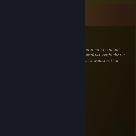
Comments
View all
20
comments
RaiNmaN_911
Jul 28 @ 2:45pm
This comment is awaiting analysis by our automated content
check system. It will be temporarily hidden until we verify that it
does not contain harmful content (e.g. links to websites that
attempt to steal information).
кило из Пакистана
May 18 @ 2:40pm
femboy
Private
May 15 @ 4:46pm
NickLifZ
May 15 @ 4:43pm