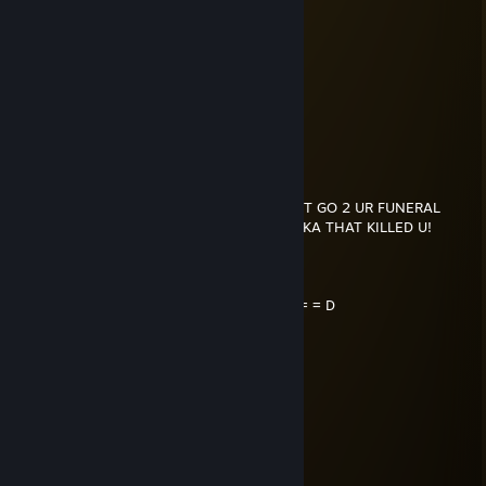
voltican
Dec 17, 2025 @ 12:51pm
-rep sent by IDF
кило из Пакистана
Dec 16, 2025 @ 1:39pm
F U WERE KILLED TOMORROW, I WOULDNT GO 2 UR FUNERAL
CUZ I'D BE IN JAIL 4 KILLIN DA MOTHA FUKA THAT KILLED U!
..._.....____________________, ,
....../ `---___________----_____] = = = = = D
...../_==o;;;;;;;;_______.:/
.....), ---.(_(__) /
....// (..) ), ----"
...//___//
..//___//
.//___//
WE TRUE HOMIES
WE RIDE TOGETHER