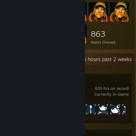
863
Items Owned
Recent Activity
65 hours past 2 weeks
PAYDAY 2
635 hrs on record
Currently In-Game
Achievement Progress
1235 of 1328