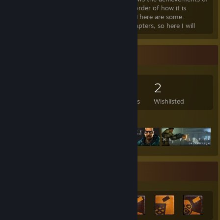
Half-Life 2 in order of how it is
unlocked and depending on the chapter, There are some
missions that are completed in several chapters, so here I will
detail everything with gifs.
https://i.imgur.com/cy41zws.pnghttp://
Game Collector
114
160
5
2
Games Owned
DLC Owned
Reviews
Wishlisted
Featured Games
Achievement Showcase