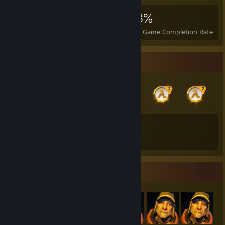
3,260
3
28%
Achievements
Perfect Games
Avg. Game Completion Rate
Badge Collector
13
226
Total Badges Earned
Game Cards
Item Showcase