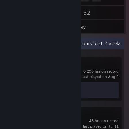
60
32
Friends
Games
Inventory
Recent Activity
4.6 hours past 2 weeks
Counter-Strike 2
6,298 hrs on record
last played on Aug 2
Achievement Progress
1 of 1
Travellers Rest
48 hrs on record
last played on Jul 11