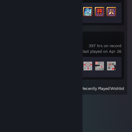
Achievement Progress
28 of 55
Aimlabs
397 hrs on record
last played on Apr 26
Achievement Progress
28 of 100
View
All Recently Played
|
Wishlist