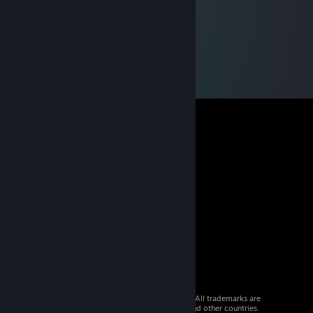
© 2026 Valve Corporation. All rights reserved. All trademarks are
property of their respective owners in the US and other countries.