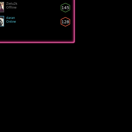
Zielu2k
145
Offline
daran
128
Online