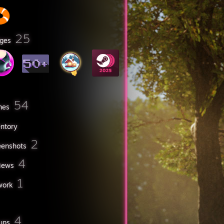
25
ges
54
mes
entory
2
eenshots
4
iews
1
work
4
ups