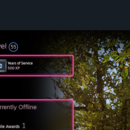
vel
55
Years of Service
500 XP
rrently Offline
1
file Awards