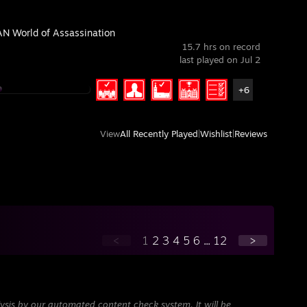
N World of Assassination
15.7 hrs on record
last played on Jul 2
+6
View
All Recently Played
|
Wishlist
|
Reviews
<
1
2
3
4
5
6
...
12
>
ysis by our automated content check system. It will be