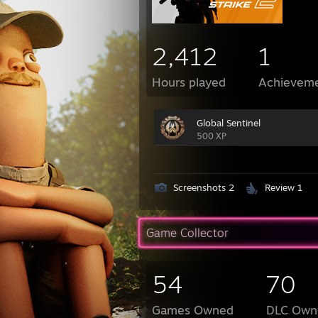
2,412
1
Hours played
Achievem
Global Sentinel
500 XP
Screenshots 2
Review 1
Game Collector
54
70
Games Owned
DLC Own