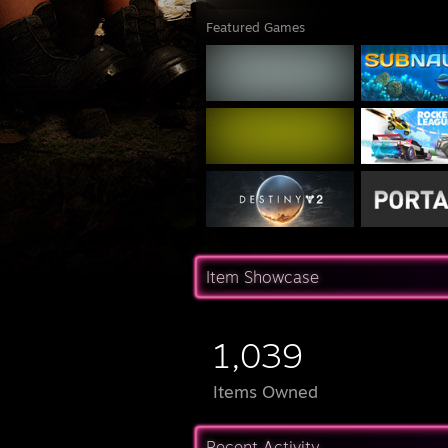
Featured Games
Item Showcase
1,039
Items Owned
Recent Activity