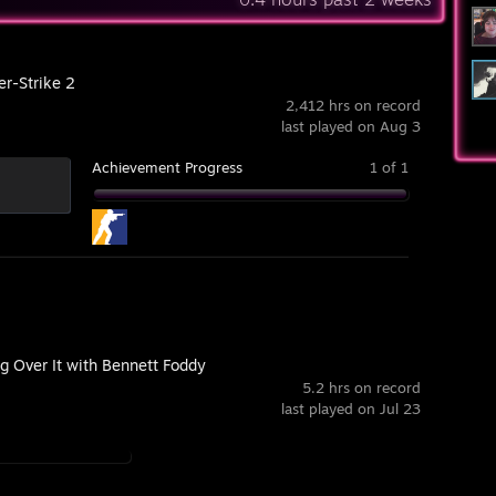
er-Strike 2
2,412 hrs on record
last played on Aug 3
Achievement Progress
1 of 1
g Over It with Bennett Foddy
5.2 hrs on record
last played on Jul 23