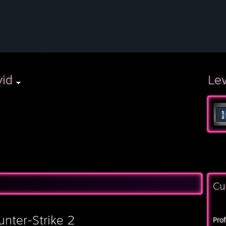
vid
Le
Cu
unter-Strike 2
Pro