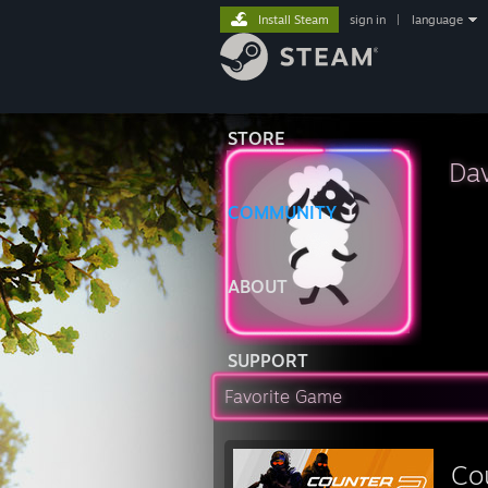
Install Steam
sign in
|
language
STORE
Da
COMMUNITY
ABOUT
SUPPORT
Favorite Game
Co