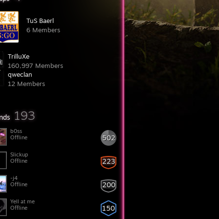
TuS Baerl
6 Members
TrilluXe
160,997 Members
qweclan
12 Members
193
ends
b0ss
502
Offline
Slickup
223
Offline
-j4
200
Offline
Yell at me
150
Offline