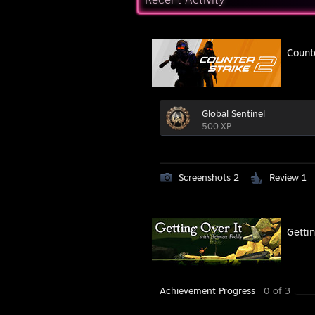
Count
Global Sentinel
500 XP
Screenshots 2
Review 1
Gettin
Achievement Progress
0 of 3