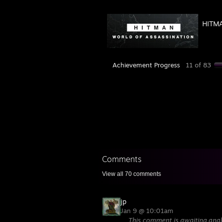
HITMA
Achievement Progress
11 of 83
Comments
View all
70
comments
jp
Jan 9 @ 10:01am
This comment is awaiting anal