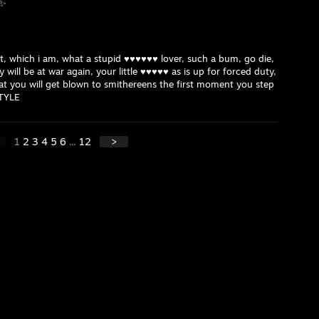
 ✨
st, which i am, what a stupid ♥♥♥♥♥♥ lover, such a bum, go die,
 will be at war again, your little ♥♥♥♥♥ as is up for forced duty,
at you will get blown to smithereens the first moment you step
STYLE
1
2
3
4
5
6
...
12
>