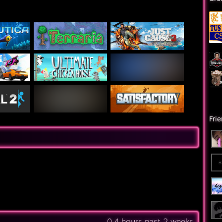
Fri
0.4 hours past 2 weeks