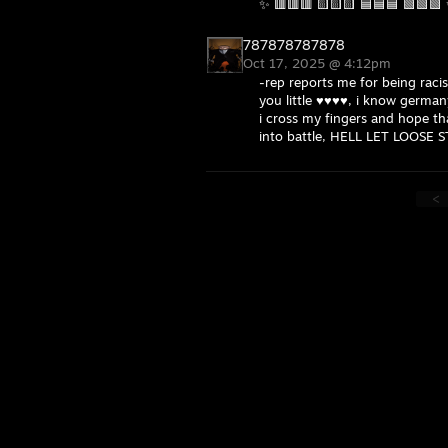
✨ 🟥🟥🟥 🟨🟨🟨 🟦🟦🟦 🟩🟩🟩
787878787878
Oct 17, 2025 @ 4:12pm
-rep reports me for being raci
you little ♥♥♥♥, i know germany
i cross my fingers and hope th
into battle, HELL LET LOOSE 
<