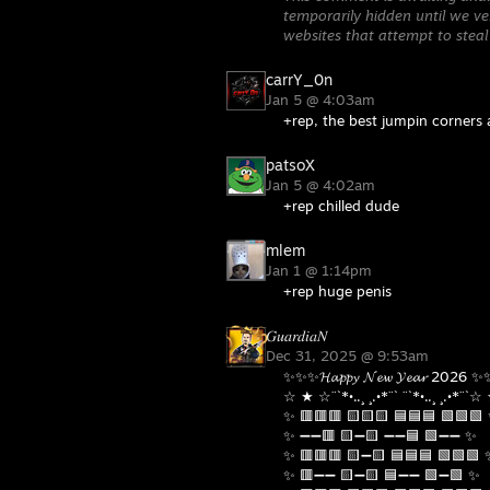
temporarily hidden until we ver
websites that attempt to steal
carrY_0n
Jan 5 @ 4:03am
+rep, the best jumpin corners
patsoX
Jan 5 @ 4:02am
+rep chilled dude
mlem
Jan 1 @ 1:14pm
+rep huge penis
𝐺𝑢𝑎𝑟𝑑𝑖𝑎𝑁
Dec 31, 2025 @ 9:53am
✨✨✨𝓗𝓪𝓹𝓹𝔂 𝓝𝓮𝔀 𝓨𝓮𝓪𝓻 2026 
☆ ★ ☆¨`*•..¸ ¸.•*¨` ¨`*•..¸ ¸.•*¨`
✨ 🟥🟥🟥 🟨🟨🟨 🟦🟦🟦 🟩🟩🟩
✨ ➖➖🟥 🟨➖🟨 ➖➖🟦 🟩➖➖ ✨
✨ 🟥🟥🟥 🟨➖🟨 🟦🟦🟦 🟩🟩🟩 
✨ 🟥➖➖ 🟨➖🟨 🟦➖➖ 🟩➖🟩 ✨