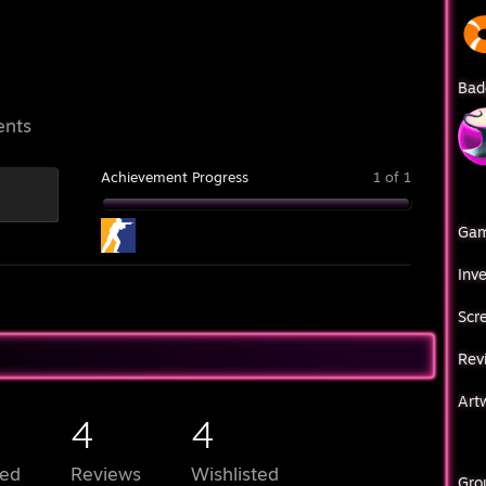
Bad
ents
Achievement Progress
1 of 1
Ga
Inv
Scr
Rev
Art
4
4
ed
Reviews
Wishlisted
Gro