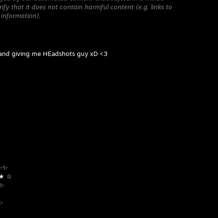
ify that it does not contain harmful content (e.g. links to
 information).
 and giving me HEadshots guy xD <3
✨✨✨
☆ ★ ☆
 ✨
✨