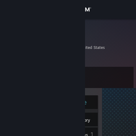
Sign in
Store
mbond.o5
Mike Bond
Community
Canton, Michigan, United States
About
Level
Support
12
Change language
Currently Online
Get the Steam Mobile App
7
View desktop website
Badges
Inventory
1
Reviews