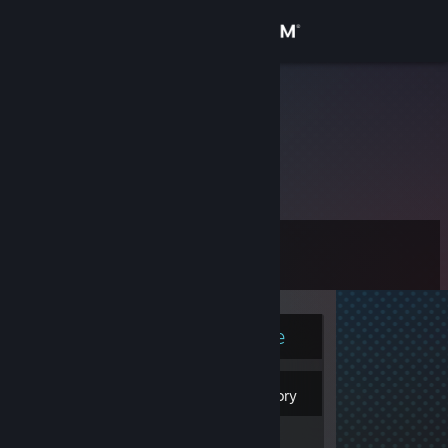
Sign in
Store
freedterror
Community
About
Level
Support
8
Change language
Currently Online
Get the Steam Mobile App
4
View desktop website
Badges
Inventory