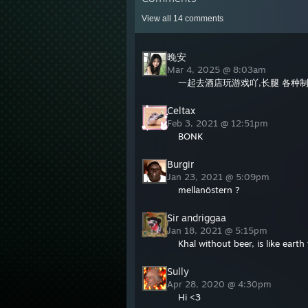
View all
14
comments
晚安
Mar 4, 2025 @ 8:03am
一起去酒店玩游戏吖,长腿 各种制
Celtax
Feb 3, 2021 @ 12:51pm
BONK
Burgir
Jan 23, 2021 @ 5:09pm
mellanöstern ?
Sir andriggaa
Jan 18, 2021 @ 5:15pm
Khal without beer, is like earth
Sully
Apr 28, 2020 @ 4:30pm
Hi <3