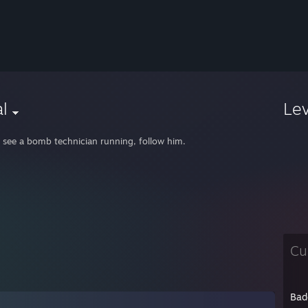
l
Le
u see a bomb technician running, follow him.
Cu
Bad