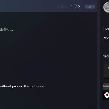
<
1
2
3
>
Inv
服都可以.
Rev
Gro
 without people. It is not good