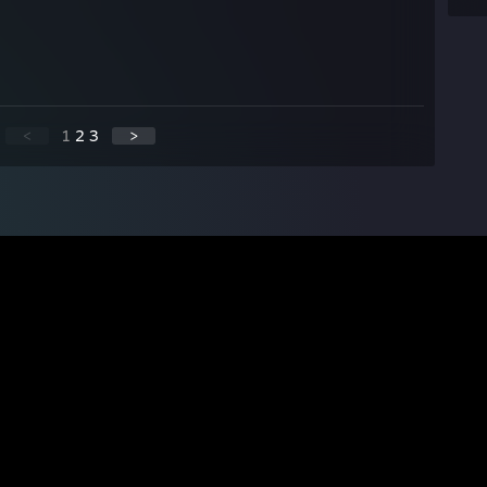
<
1
2
3
>