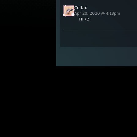
Celtax
Apr 28, 2020 @ 4:19pm
Hi <3