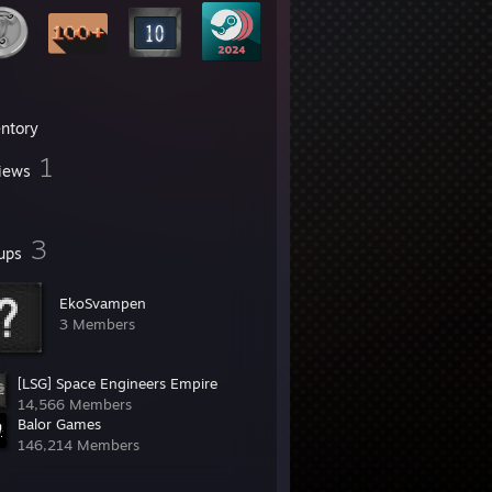
entory
1
iews
3
ups
EkoSvampen
3 Members
[LSG] Space Engineers Empire
14,566 Members
Balor Games
146,214 Members