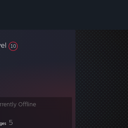
vel
10
rrently Offline
5
ges