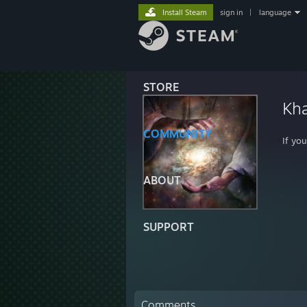
Install Steam
sign in
|
language
STORE
Kha
COMMUNITY
If yo
ABOUT
SUPPORT
Comments