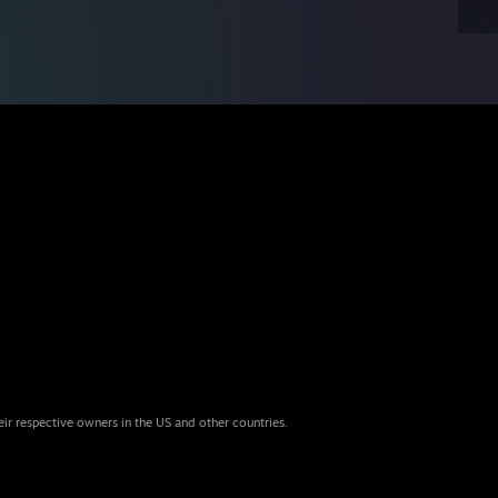
eir respective owners in the US and other countries.