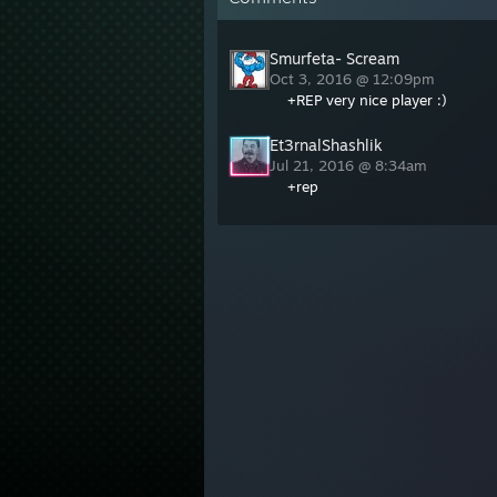
Smurfeta- Scream
Oct 3, 2016 @ 12:09pm
+REP very nice player :)
Et3rnalShashlik
Jul 21, 2016 @ 8:34am
+rep