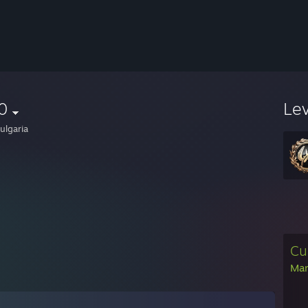
0
Le
ulgaria
Cu
Man