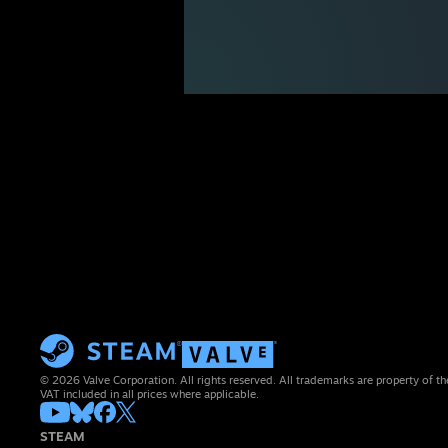
© 2026 Valve Corporation. All rights reserved. All trademarks are property of th
VAT included in all prices where applicable.
STEAM