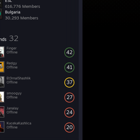
ESL
616,776 Members
Bulgaria
30,293 Members
32
ends
Finger
42
Offline
Redgy
41
Offline
Et3rnalShashlik
37
Offline
smoogyy
27
Offline
Janalay
24
Offline
KucekaKashlica
20
Offline