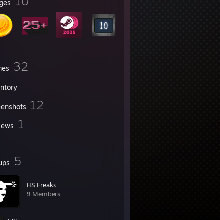
10
ges
32
mes
entory
12
eenshots
1
iews
5
ups
HS Freaks
9 Members