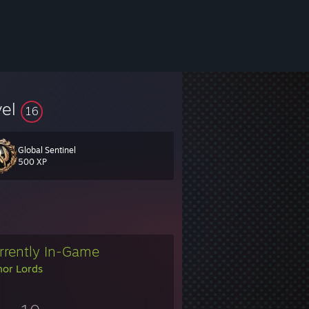
vel
16
Global Sentinel
500 XP
rrently In-Game
or Lords