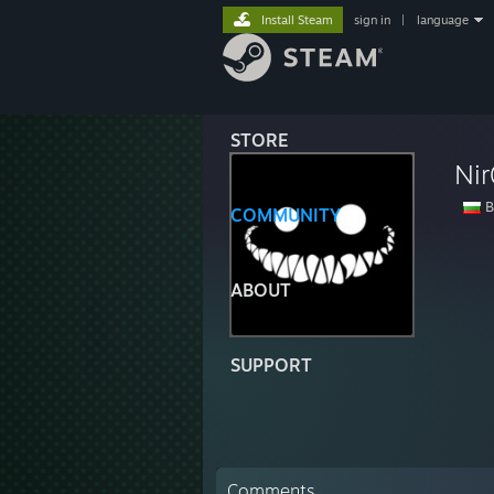
Install Steam
sign in
|
language
STORE
Nir
B
COMMUNITY
ABOUT
SUPPORT
Comments