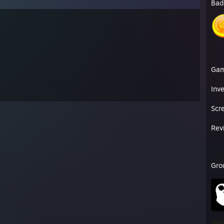
Bad
Ga
Inv
Scr
Rev
Gro