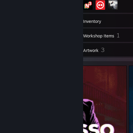
175
Games
Inventory
50
1
Screenshots
Workshop Items
1
3
Reviews
Artwork