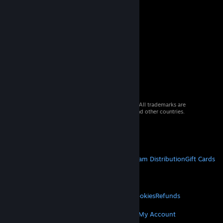
© 2026 Valve Corporation. All rights reserved. All trademarks are
property of their respective owners in the US and other countries.
VAT included in all prices where applicable.
Get Mobile Apps
STEAM
About Steam
Steam SSA
Steamworks
Steam Distribution
Gift Cards
VALVE
About Valve
Jobs
Hardware
Recycling
LEGAL
Privacy
Accessibility
Notices & Policies
Cookies
Refunds
MORE
Get Steam
Get Mobile Apps
Get Support
My Account