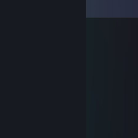
Comments
View all
7
comments
Jeff Flash
Aug 14, 2025 @ 9:26am
he screamed DO NOT REDEEM IT
Jeff Flash
Aug 14, 2025 @ 9:26am
this man tried to scam me pls ban
Ink Sac
Aug 31, 2020 @ 6:10pm
gave me a kiss for 50p
Ayysake
Nov 20, 2017 @ 1:42pm
That Gmod play time tho.
TomoKIN
Feb 25, 2017 @ 10:33am