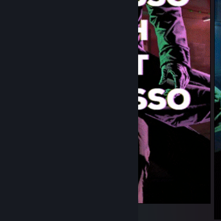
Joker main