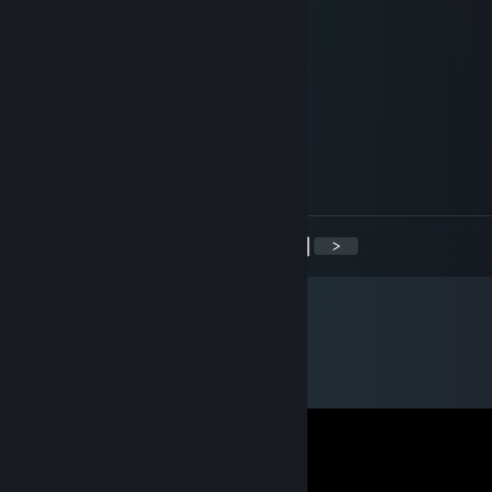
╔══╗
╚╗╔╝
╔╝(¯`v´¯)
╚══`.¸.Calum
TorQ
Dec 18, 2016 @ 3:25pm
+rep, best guy
<
>