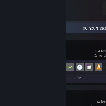
Recent Activity
88 hours pas
Garry's Mod
5,764 hrs
Current
Achievement Progress
15 of 29
Workshop Submission 1
Screenshots 21
Brawlhalla
42 hrs
last playe