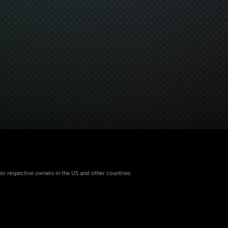
eir respective owners in the US and other countries.