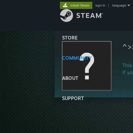
Install Steam
sign in
|
language
STORE
^>
COMMUNITY
This
If y
ABOUT
SUPPORT