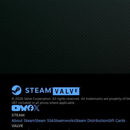
© 2026 Valve Corporation. All rights reserved. All trademarks are property of th
VAT included in all prices where applicable.
STEAM
About Steam
Steam SSA
Steamworks
Steam Distribution
Gift Cards
VALVE