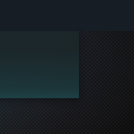
le and join in the gaming!