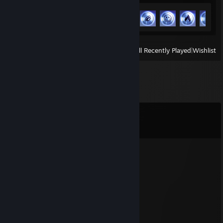
Achievement Progress
36 of 50
View
All Recently Played
|
Wishlist
Comments
View all
15
comments
Святослав
Feb 18, 2023 @ 8:17am
nice ♥♥♥♥
Дядя Сережа
Jan 14, 2023 @ 12:41am
Афган верни сотку заебал