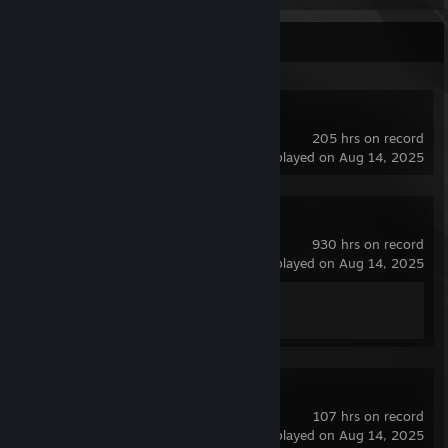
Recent Activity
Deadlock
205 hrs on record
last played on Aug 14, 2025
Counter-Strike 2
930 hrs on record
last played on Aug 14, 2025
Achievement Progress
1 of 1
THE FINALS
107 hrs on record
last played on Aug 14, 2025