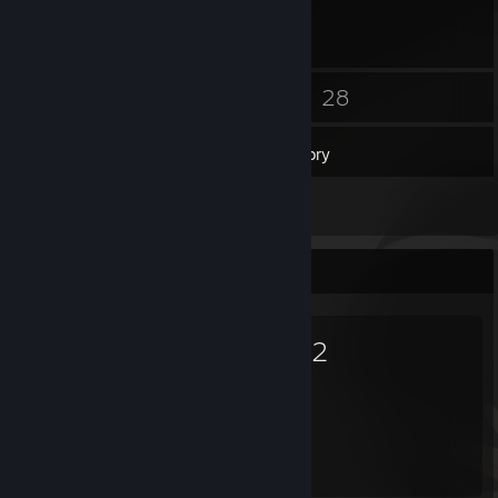
196
28
Friends
Games
Inventory
5
Screenshots
Favorite Game
Dota 2
3,359
Hours played