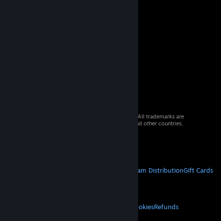
© 2026 Valve Corporation. All rights reserved. All trademarks are
property of their respective owners in the US and other countries.
VAT included in all prices where applicable.
Get Mobile Apps
STEAM
About Steam
Steam SSA
Steamworks
Steam Distribution
Gift Cards
VALVE
About Valve
Jobs
Hardware
Recycling
LEGAL
Privacy
Accessibility
Notices & Policies
Cookies
Refunds
© Valve Corporation. All rights reserved. All
trademarks are property of their respective owners
MORE
in the US and other countries.
Privacy Policy
|
Legal