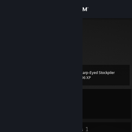
Sign in
Store
Богомир
Japan
Community
About
Sharp-Eyed Stockpiler
Level
Support
11
206 XP
Change language
Currently Offline
Get the Steam Mobile App
1 game ban on record
|
Info
3284 day(s) since last ban
View desktop website
7
1
Badges
Groups