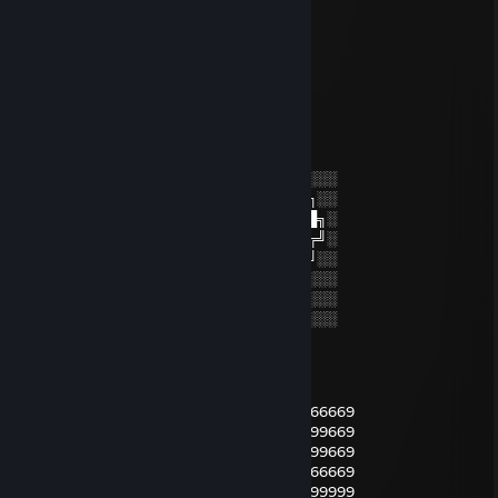
OGGIE
Oct 5, 2017 @ 6:53am
nice ban ♥♥♥♥♥♥♥ hacker
76561198347277296
Apr 20, 2017 @ 1:39am
░░░░░░░░░░░░░░░░░░░░░░░░░░░░░░░░
░░░░░░░██████╗░███████╗██████╗░░
░░██╗░░██╔══██╗██╔════╝██╔══██╗░
██████╗██████╔╝█████╗░░██████╔╝░
╚═██╔═╝██╔══██╗██╔══╝░░██╔═══╝░░
░░╚═╝░░██║░░██║███████╗██║░░░░░░
░░░░░░░╚═╝░░╚═╝╚══════╝╚═╝░░░░░░
░░░░░░░░░░░░░░░░░░░░░░░░░░░░░░░░
Агуша
Apr 14, 2017 @ 12:17pm
99999966999999666666696666666966666669
99999966999999669996696699999966999669
99999966999999669996696699999966999669
96666666666669666666696666666966666669
99999966999999669669996699999966999999