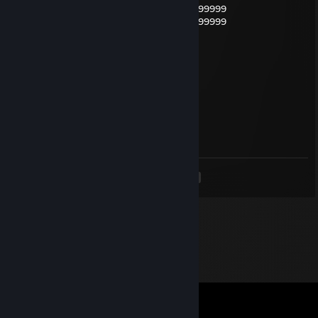
99999966999999669966996699999966999999
99999966999999669996696666666966999999
1. Обведи цифры
2. Нажми Ctrl + F
3. Далее нажми 6 и посмотри на текст
8-Bitraider
Apr 14, 2017 @ 4:39am
+rep
dOnbaz ebaniy
<
>