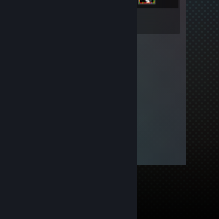
Inventory