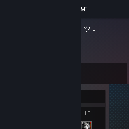
Sign in
Store
ῴДƦКίŋﻕ.cH † ツ
Michael
Community
Zurich, Switzerland
About
Level
Support
6
Change language
Currently Offline
Get the Steam Mobile App
2
15
View desktop website
Badges
Friends