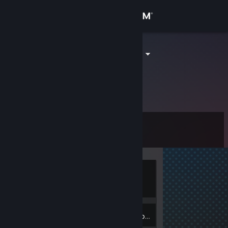
Sign in
Store
contapia1213
Connor
Community
United States
About
Level
Support
6
Change language
Currently
Get the Steam Mobile App
Offline
View desktop website
2
Badges
Inventory