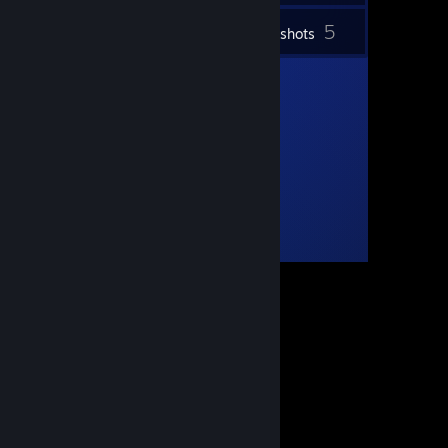
5
Inventory
Screenshots