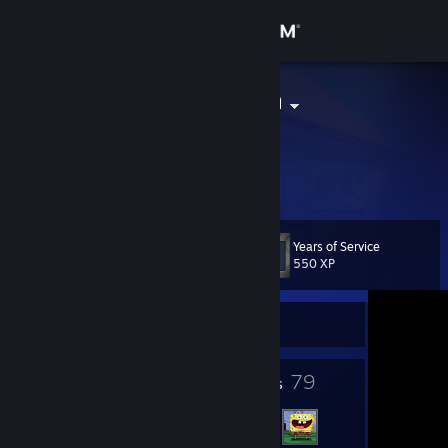
Sign in
Store
Metro Zoomin
Community
About
Years of Service
Level
Support
10
550 XP
Change language
Currently Offline
Get the Steam Mobile App
4
79
Badges
Friends
View desktop website