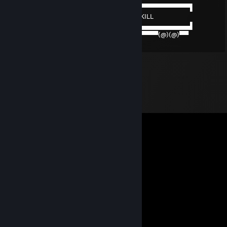
──────▄▌▐▀▀▀▀▀▀▀▀▀▀▀▀▀▀▀▀▀▀▀▀▀​▀▀▀▀▀▀▀▀▀▀▌
───▄▄██▌█ BEEP BEEP JE TE LIVRE DU SKILL
███████▌█▄▄▄▄▄▄▄▄▄▄▄▄▄▄▄▄▄▄▄▄▄​▄▄▄▄▄▄▄▄▄▄▌
▀(@)▀▀▀▀▀▀▀(@)(@)▀▀▀▀▀▀▀▀▀▀▀▀▀​▀▀▀▀▀(@)(@)▀▀