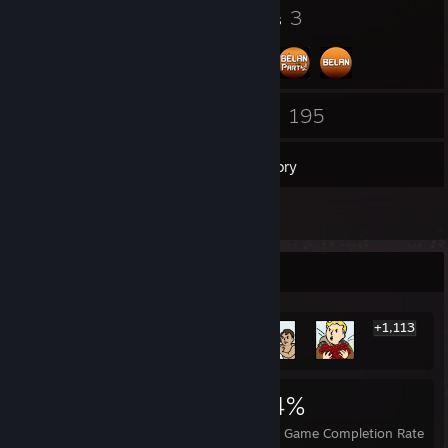
16
3
Badges
Groups
50
195
Friends
Games
Inventory
2,267
Screenshots
Rarest Achievement Showcase
+1,113
1,119
1
24%
Achievements
Perfect Games
Avg. Game Completion Rate