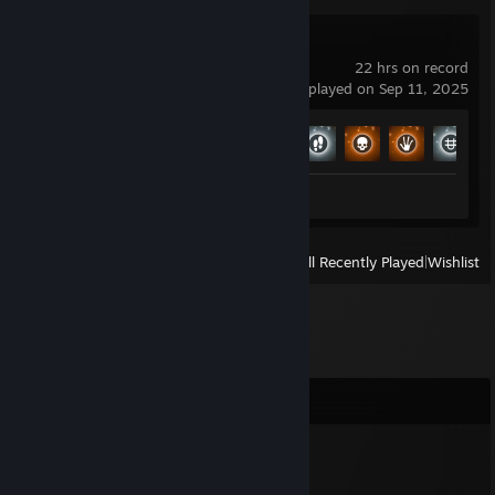
No Man's Sky
22 hrs on record
last played on Sep 11, 2025
Achievement Progress
8 of 27
Screenshots 13
View
All Recently Played
|
Wishlist
Comments
Jiro
Apr 3, 2020 @ 2:36pm