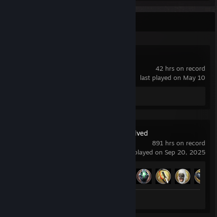
Recent Activity
Home Design 3D
42 hrs on record
last played on May 10
Screenshots 5
ARK: Survival Evolved
891 hrs on record
last played on Sep 20, 2025
Achievement Progress
20 of 32
Screenshots 130