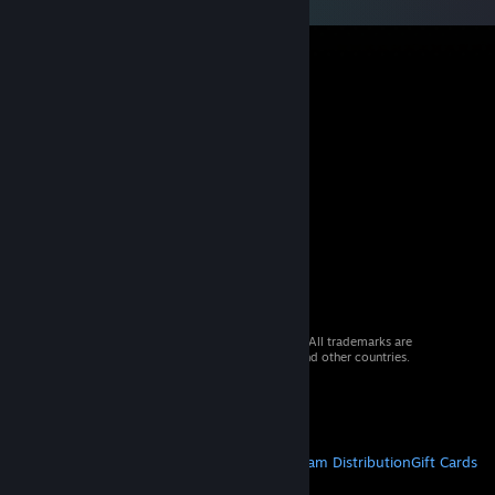
© 2026 Valve Corporation. All rights reserved. All trademarks are
property of their respective owners in the US and other countries.
VAT included in all prices where applicable.
Get Mobile Apps
STEAM
About Steam
Steam SSA
Steamworks
Steam Distribution
Gift Cards
VALVE