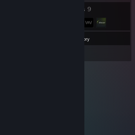
3
9
Badges
Groups
10
Friends
Inventory