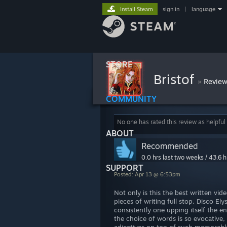
Install Steam
sign in
|
language
STORE
Bristof
»
Revie
COMMUNITY
No one has rated this review as helpful
ABOUT
Recommended
0.0 hrs last two weeks / 43.6 h
SUPPORT
Posted: Apr 13 @ 6:53pm
Not only is this the best written vi
pieces of writing full stop. Disco 
consistently one upping itself the en
the choice of words is so evocative