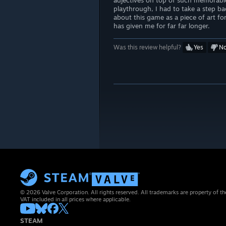
adjectives on top of such memorabl
playthrough, I had to take a step bac
about this game as a piece of art f
has given me for far far longer.
Was this review helpful?
Yes
N
© 2026 Valve Corporation. All rights reserved. All trademarks are property of th
VAT included in all prices where applicable.
STEAM