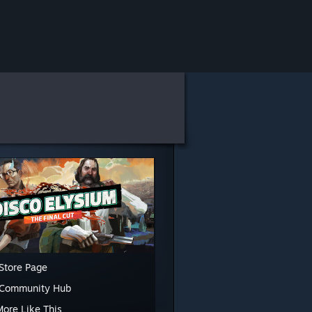
Store Page
 Community Hub
More Like This