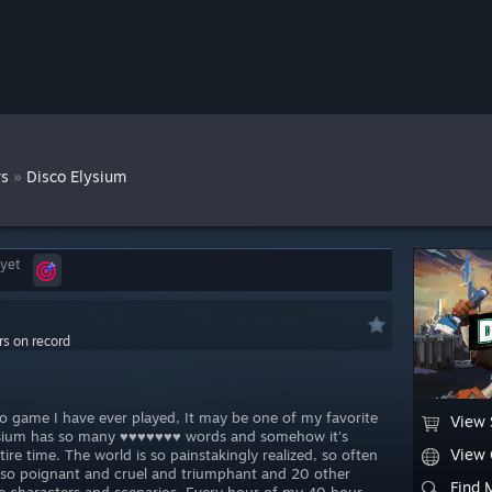
»
ws
Disco Elysium
 yet
rs on record
deo game I have ever played, It may be one of my favorite
View 
Elysium has so many ♥♥♥♥♥♥♥ words and somehow it's
View
tire time. The world is so painstakingly realized, so often
, so poignant and cruel and triumphant and 20 other
Find 