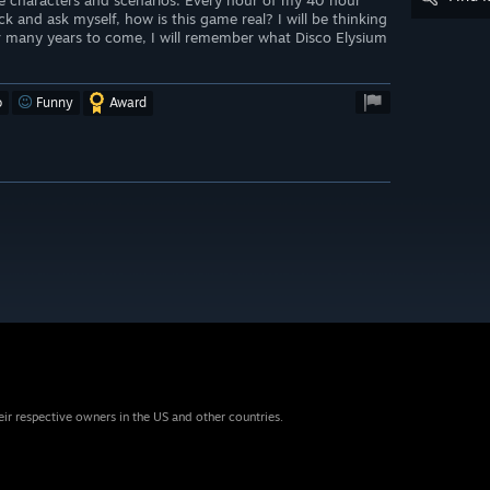
e characters and scenarios. Every hour of my 40 hour
k and ask myself, how is this game real? I will be thinking
or many years to come, I will remember what Disco Elysium
o
Funny
Award
eir respective owners in the US and other countries.