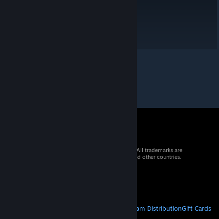
© 2026 Valve Corporation. All rights reserved. All trademarks are
property of their respective owners in the US and other countries.
VAT included in all prices where applicable.
Get Mobile Apps
STEAM
About Steam
Steam SSA
Steamworks
Steam Distribution
Gift Cards
VALVE