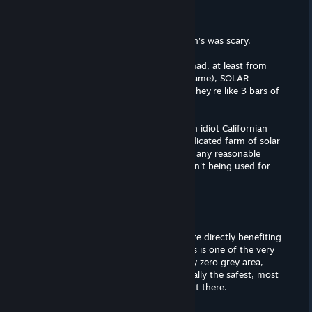
ianthina
Sep 26, 2023 @ 9:55am
But the green goo I saw in the Simpson's was scary.
Another power thing that makes me mad, at least from
what I could see (I barely played the game), SOLAR
PANELS TAKE UP SPACE in the game. They're like 3 bars of
space out of 4 or something.
Yeah, they do take a space, if you're an idiot Californian
who thinks that we need to have a dedicated farm of solar
panels in the middle of the desert. But any reasonable
person will just put it on roofs that aren't being used for
other purposes. 0 space used.
arakuii
Dec 19, 2022 @ 9:16pm
if you campaign against nuclear you are directly benefiting
oil and other fossil fuel companies. this is one of the very
few issues in the world that has literally zero grey area,
nuclear is categorically and unequivocally the safest, most
efficient and cleanest power source out there.