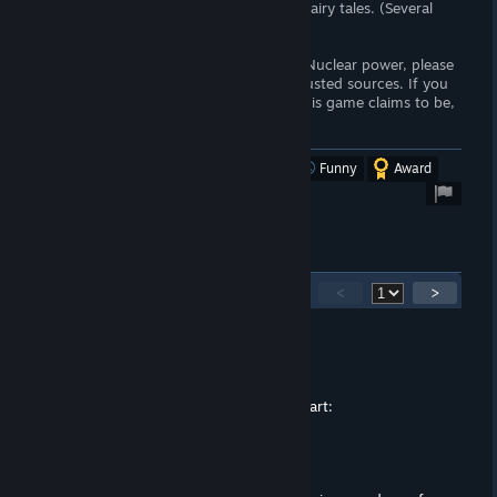
-Breeder reactors are impossible magic fairy tales. (Several
breeder reactors exist in Russia)
If you do not understand/are scared of Nuclear power, please
spend some time researching it using trusted sources. If you
truly care about the environment, like this game claims to be,
you would be pro-nuclear.
Was this review helpful?
Yes
No
Funny
Award
52
Comments
<
>
turtlebacons
Aug 27, 2025 @ 12:44pm
we posting virus links now :broken_heart:
Nightbringer
Aug 26, 2025 @ 3:33am