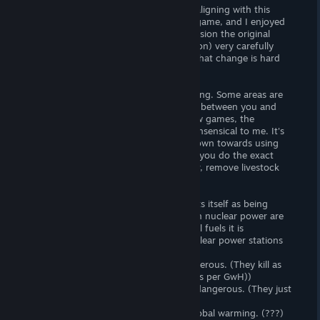
Despite my world views not necessarily aligning with this
games direction, I learnt a lot from the game, and I enjoyed
the concept. The creators (and by extension the original
authors of the book this game is based on) very carefully
blended utopian ideals, with the reality that change is hard
and often damaging. Great so far.
The gameplay however is good but lacking. Some areas are
very well made, such as the interactions between you and
government parties, but even after a few games, the
production screen however is utterly nonsensical to me. It's
also useless, as the game funnels you down towards using
renewables and no meat so every game you do the exact
same thing (add organic farms and solar, remove livestock
and fossil fuels.
I can't recommend this game as it flaunts itself as being
educational, but the developers views on nuclear power are
both incorrect, and damaging. Like fossil fuels it is
demonised, and events surrounding nuclear power stations
are often incorrect. These include:
-Nuclear reactors are unstable and dangerous. (They kill as
many people as wind turbines do (deaths per GwH))
-Nuclear waste storage is unstable and dangerous. (They just
aren't)
-They produce pollution that leads to global warming. (???)