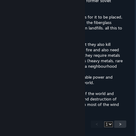
brainwash better than the CCP and the former soviet
union.
wind farms: destroys entire ecosystems for it to be placed,
kills tens of thousands of birds anually. the fiberglass
blades cannot be re-used and end up in landfills. all this to
barely power up a neighbourhood
solar farms: better than wind farms but they also kill
thousands of birds by setting them on fire and also need
large plots of lands. not only that but they require metals
and resources that destroy ecosystems (heavy metals, rare
metals etc.) all of this to barely power a neighbourhood
hydro/thermo: good sources of renewable power and
relatively safe, but cannot power the world.
coal/oil/gas: this is what powers most of the world and
what REALLY causes global warming and destruction of
ecosystems, these companies also own most of the wind
and solar farms and create propaganda against nuclear
power.
<
>