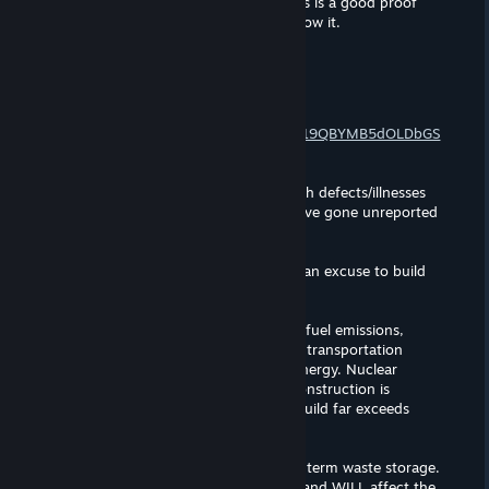
Relying on shady personal storage links is a good proof
that you are wrong, fringe and you know it.
C o n r a d
Jan 30, 2025 @ 1:38am
Evidence:
https://drive.google.com/drive/folders/19QBYMB5dOLDbGS
Wq5HphA4aErMUKspPS?usp=sharing
There are many uncounted deaths/birth defects/illnesses
caused by nuclear catastrophe that have gone unreported
(Japan).
Nuclear development is often used as an excuse to build
Nuclear weapons.
Producing anything necessitates fossil fuel emissions,
unless the mining, manufacturing and transportation
processes rely entirely on renewable energy. Nuclear
reactors are especially costly if their construction is
indefinitely delayed and their cost to build far exceeds
expectations.
There is NO effective method for long term waste storage.
Any storage solution leaks eventually, and WILL affect the