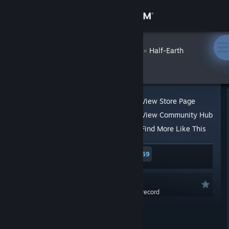
Sign in
Store
Hesperia
»
»
Reviews
Half-Earth
Socialism
Community
About
View Store Page
View Community Hub
Support
Find More Like This
534 people found this review helpful
69
Change language
17 people found this review funny
Get the Steam Mobile App
Not Recommended
0.0 hrs last two weeks / 2.3 hrs on record
View desktop website
Posted: Jul 26, 2022 @ 10:01am
Updated: Jul 26, 2022 @ 10:22am