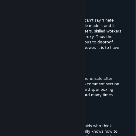
SDSkinner2011
Aug 23, 2022 @ 2:50pm
@turtlebacons
They aren't stupid, they are evil. They can't say 'I hate
human civilization because other people made it and it
causes people to think highly of engineers, skilled workers
and laborers' so they come up with a proxy. Thus the
rationale is ever in motion and impervious to disproof,
because the goal isn't to provide safe power, it is to have
no one provide any power.
turtlebacons
Aug 14, 2022 @ 8:25pm
if you still think nuclear power is evil and unsafe after
reading online trusted sources and this comment section
then you must have done too much hard spar boxing
sessions, or hit your head extremely hard many times,
godspeed.
turtlebacons
Aug 14, 2022 @ 8:25pm
this thread is full of braindead mongoloids who think
nuclear power is bad. i swear big oil really knows how to