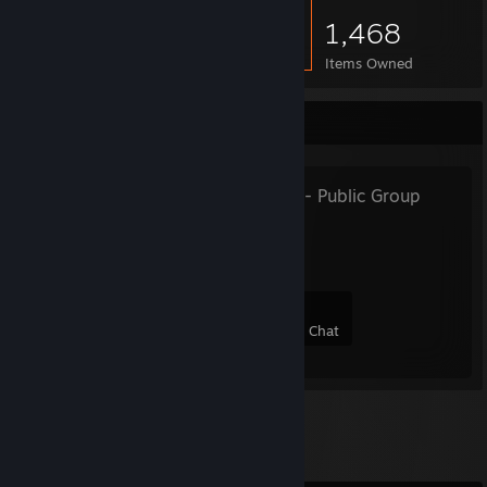
1,468
Items Owned
Favorite Group
MGE LEGACY
- Public Group
join group
53
10
25
3
Members
In-Game
Online
In Chat