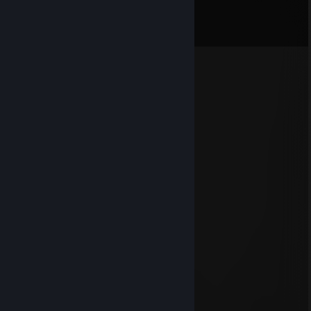
Comments
View all
1,138
comments
Ugly tears
Aug 3 @ 5:33am
legendarnii tik toker ya hueyu +rep
8head
Aug 3 @ 2:48am
hello
lamur
Aug 2 @ 11:19am
goat scout
+rep
Ashika
Jul 31 @ 5:10pm
HEHEXD YOU'RE LEGEND
+rep