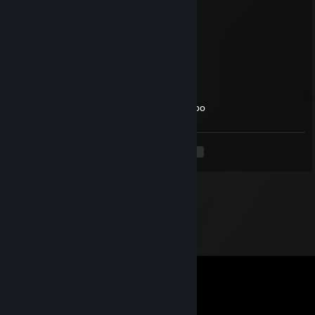
nasrany
Jul 30 @ 7:21am
kiedy cosplay lucy the bunny?
perfectkillerX
Jul 29 @ 7:07am
Try Mommy ASMR with tf really good combo
<
>