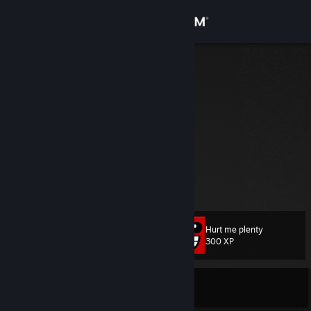
Sign in
Store
hehe xd
Papryk Kaka
Community
About
Kiedyś się grało w te Unturned...
Top Donators
1.
Din Grogu
Support
2.
SnowyDog
View more info
3
Bayani
4.
Santaz
Change language
Hurt me plenty
Level
23
300 XP
Get the Steam Mobile App
View desktop website
Currently Offline