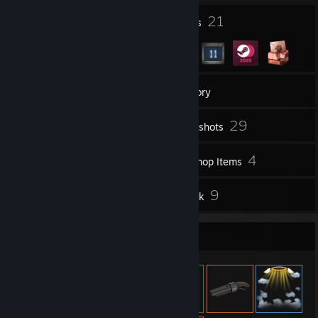
13
21
Profile Awards
Badges
33
Groups
Inventory
29
Screenshots
2
4
Videos
Workshop Items
4
9
Reviews
Artwork
Item Showcase