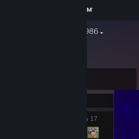
Sign in
Store
sleepwalker1986
Community
About
Level
Support
9
Change language
Currently Offline
Get the Steam Mobile App
5
17
Badges
Friends
View desktop website