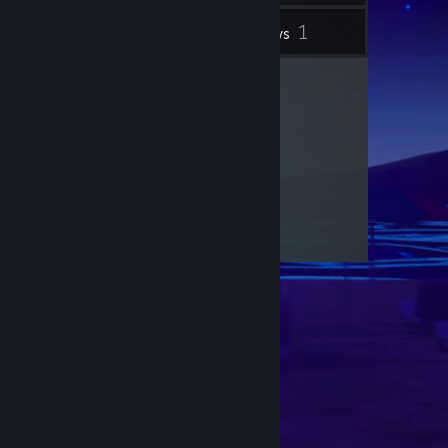
1
Inventory
Reviews