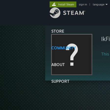
Install Steam
sign in
|
language
STORE
IkF
COMMUNITY
This 
ABOUT
SUPPORT