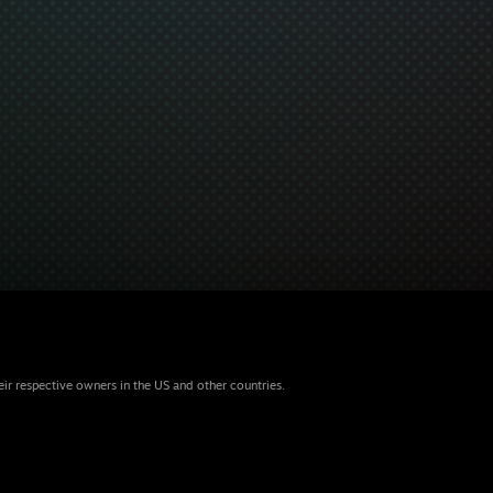
eir respective owners in the US and other countries.