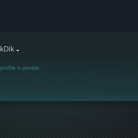
ikDik
profile is private.