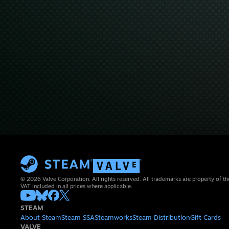
© 2026 Valve Corporation. All rights reserved. All trademarks are property of th
VAT included in all prices where applicable.
STEAM
About Steam
Steam SSA
Steamworks
Steam Distribution
Gift Cards
VALVE