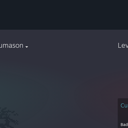
humason
Le
Cu
Bad