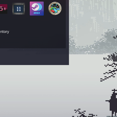
entory