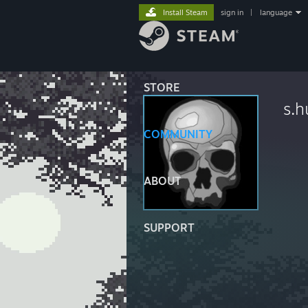
Install Steam
sign in
|
language
STORE
s.
COMMUNITY
ABOUT
SUPPORT