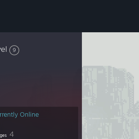
vel
9
rrently Online
4
ges