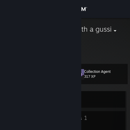
Sign in
Store
eating fufu with a gussi
Community
About
Collection Agent
Level
Support
11
317 XP
Change language
Currently Online
Get the Steam Mobile App
View desktop website
8
1
Badges
Groups