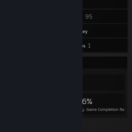
29
95
Friends
Games
Inventory
1
1
Workshop Items
Reviews
Achievement Showcase
974
1
26%
Achievements
Perfect Games
Avg. Game Completion Rate