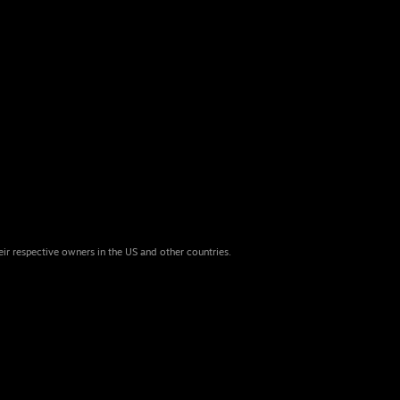
eir respective owners in the US and other countries.