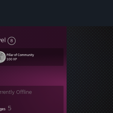
vel
8
Pillar of Community
100 XP
rrently Offline
5
ges