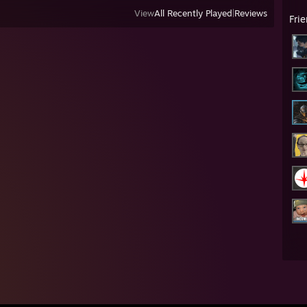
View
All Recently Played
|
Reviews
Fri