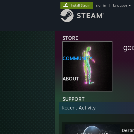
Install Steam
sign in
|
language
STORE
ge
COMMUNITY
ABOUT
SUPPORT
Recent Activity
Desti