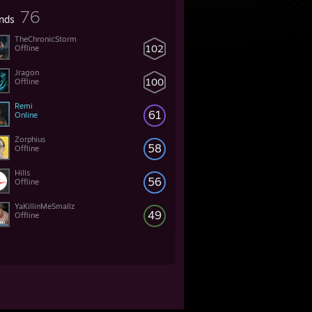
76
ends
TheChronicStorm
102
Offline
Jragon
100
Offline
Remi
61
Online
Zorphius
58
Offline
Hills
56
Offline
YaKillinMeSmallz
49
Offline