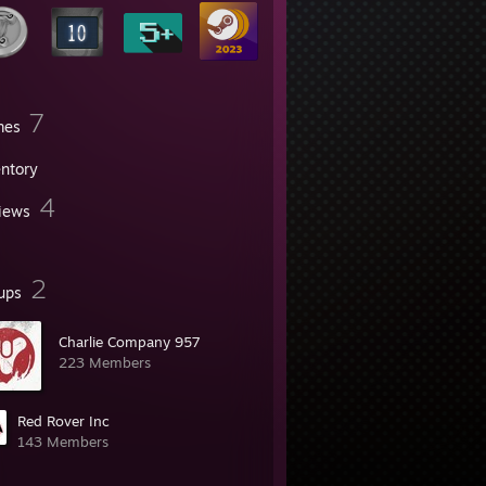
7
mes
entory
4
iews
2
ups
Charlie Company 957
223 Members
Red Rover Inc
143 Members