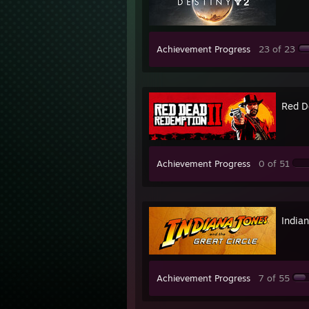
Achievement Progress
23 of 23
Red D
Achievement Progress
0 of 51
Indian
Achievement Progress
7 of 55