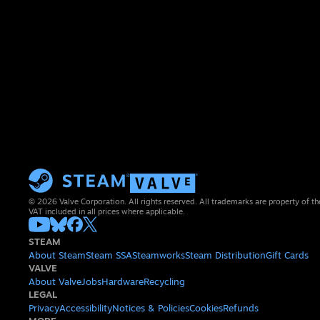
© 2026 Valve Corporation. All rights reserved. All trademarks are property of th
VAT included in all prices where applicable.
STEAM
About Steam
Steam SSA
Steamworks
Steam Distribution
Gift Cards
VALVE
About Valve
Jobs
Hardware
Recycling
LEGAL
Privacy
Accessibility
Notices & Policies
Cookies
Refunds