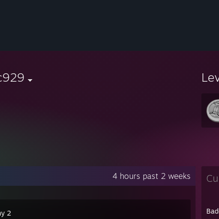
c929
Le
4 hours past 2 weeks
Cu
Bad
ny 2