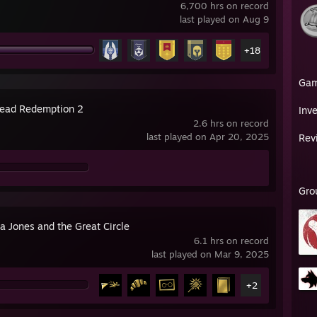
6,700 hrs on record
last played on Aug 9
+18
Ga
ead Redemption 2
Inv
2.6 hrs on record
last played on Apr 20, 2025
Rev
Gro
a Jones and the Great Circle
6.1 hrs on record
last played on Mar 9, 2025
+2