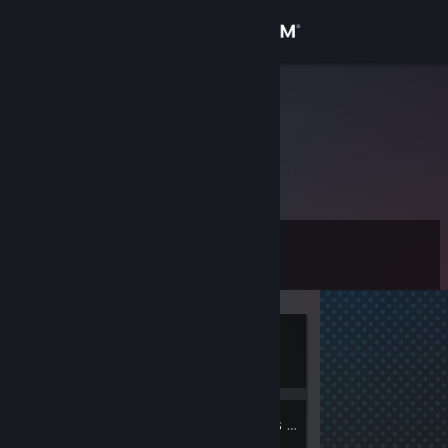
Sign in
Store
oliwer2006
Poland
Community
About
Level
Support
0
Change language
Currently
Get the Steam Mobile App
Offline
View desktop website
1
Groups