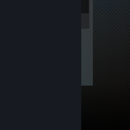
Inventory