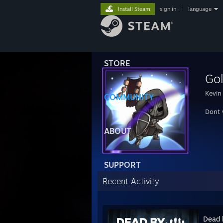
Install Steam
sign in
|
language
STORE
Go
Kevin
COMMUNITY
Dont 
ABOUT
SUPPORT
Recent Activity
Dead 