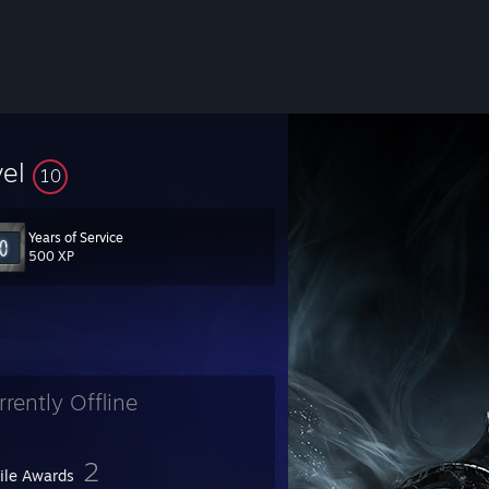
vel
10
Years of Service
500 XP
rrently Offline
2
file Awards