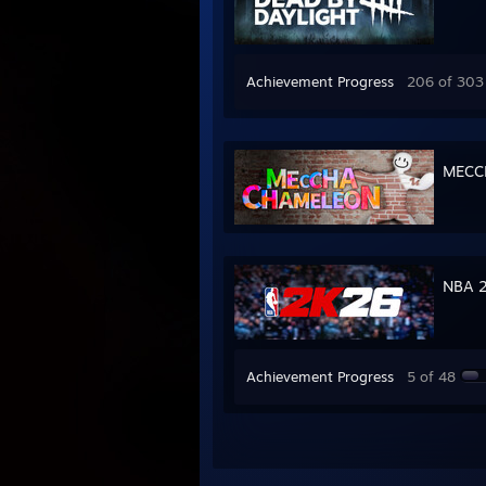
Achievement Progress
206 of 303
MECC
NBA 
Achievement Progress
5 of 48