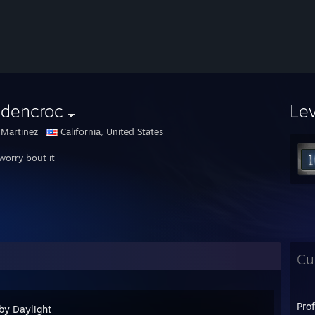
ldencroc
Le
 Martinez
California, United States
worry bout it
Cu
Pro
by Daylight