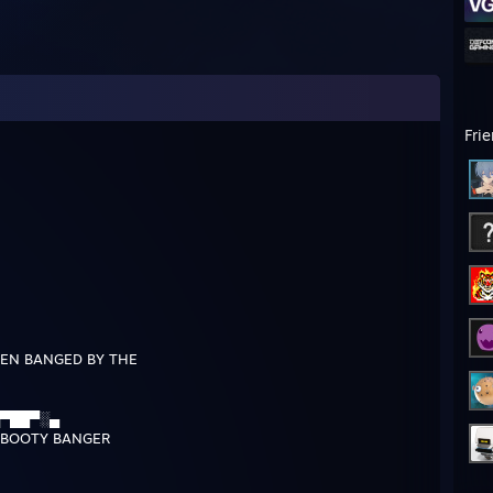
Fri
EN BANGED BY THE
▀██▀░▄
BOOTY BANGER