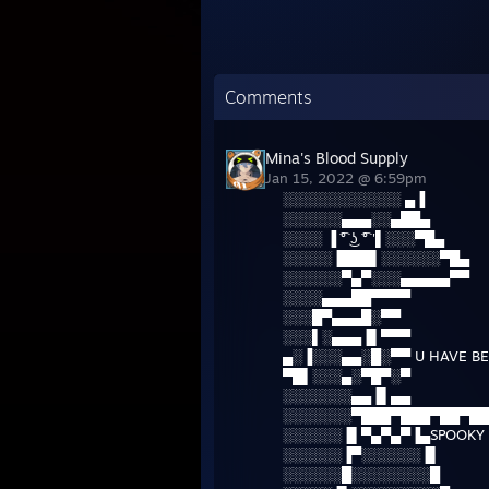
Comments
Mina's Blood Supply
Jan 15, 2022 @ 6:59pm
░░░░░░░░░░░░ ▄▐
░░░░░░▄▄▄░░▄██▄
░░░░ ▐ ͡° ͜ʖ ͡° '▌░░░▀█▄
░░░░░▐███▌░░░░░░▀█▄
░░░░░░▀▄▀░░░▄▄▄▄▄▀▀
░░░░▄▄▄██▀▀▀▀
░░░█▀▄▄▄█░▀▀
░░░▌░▄▄▄▐▌▀▀▀
▄░▐░░░▄▄░█░▀▀ U HAVE BE
▀█▌░░░▄░▀█▀░▀
░░░░░░░▄▄▐▌▄▄
░░░░░░░▀███▀███▀██▀██
░░░░░░▐▌▀▄▀▄▀▐▄SPOOKY 
░░░░░░▐▀░░░░░░▐▌
░░░░░░█░░░░░░░░█