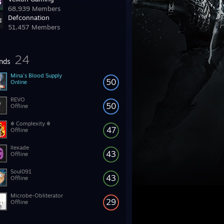
68,939 Members
Defconnation
51,457 Members
24
ends
Mina's Blood Supply
50
Online
REVO
50
Offline
☬ Complexity ☬
47
Offline
llexade
43
Offline
Soul091
43
Offline
Microbe-Obliterator
29
Offline