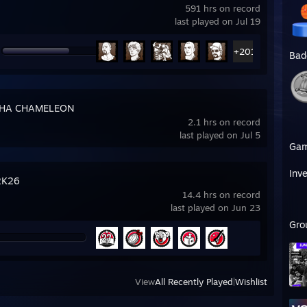
591 hrs on record
last played on Jul 19
+201
Bad
HA CHAMELEON
2.1 hrs on record
last played on Jul 5
Ga
Inv
2K26
14.4 hrs on record
last played on Jun 23
Gro
View
All Recently Played
|
Wishlist