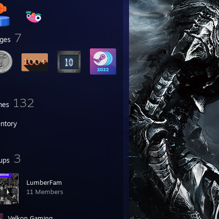
7
ges
132
mes
entory
3
ups
LumberFam
11 Members
Velkon Gaming