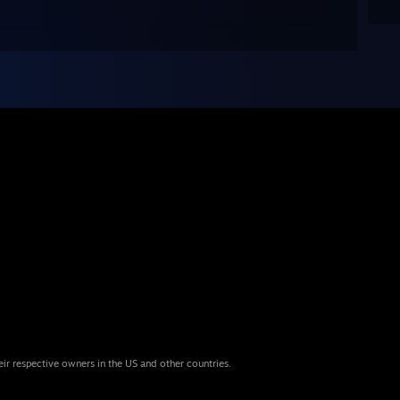
eir respective owners in the US and other countries.