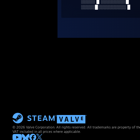
░░░░░▐▌░░░░░░░░░█
░░░░░█░░░░░░░░░░▐▌
© 2026 Valve Corporation. All rights reserved. All trademarks are property of th
VAT included in all prices where applicable.