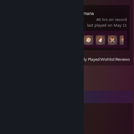
Anno 117: Pax Romana
46 hrs on record
last played on May 11
Achievement Progress
10 of 59
View
All Recently Played
|
Wishlist
|
Reviews
Comments
Teng
Jun 20 @ 5:05am
新朋友你好~ 端午連假愉快