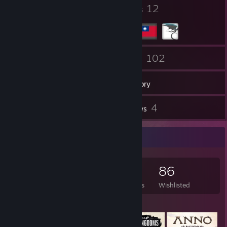
53
12
Badges
Groups
80
102
Friends
Games
Inventory
2
4
Screenshots
Reviews
Game Collector
102
292
4
86
Games Owned
DLC Owned
Reviews
Wishlisted
Featured Games