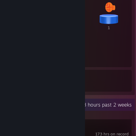
1
1
1
1
14
20
Awards Received
Awards Given
Recent Activity
73.8 hours past 2 weeks
Cyberpunk 2077
173 hrs on record