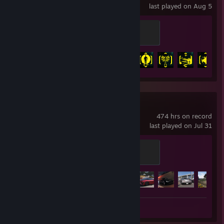
last played on Aug 5
Version 1.0
100 XP
Achievement Progress
41 of 57
+
Forza Horizon 6
474 hrs on record
last played on Jul 31
Horizon Legend
100 XP
Achievement Progress
53 of 57
Review 1