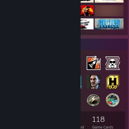
Badge Collector
53
7
118
Total Badges Earned
Foil Badges Earned
Game Cards