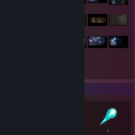
301
Items Owned
Awards Showcase
5
4
1