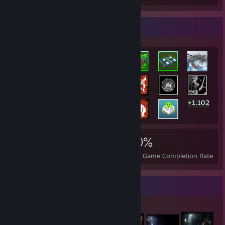
Rarest Achievement Showcase
+1,102
1,122
1
30%
Achievements
Perfect Games
Avg. Game Completion Rate
Item Showcase