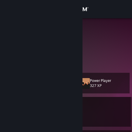
Sign in
Store
LI_HSIN
Taiwan
Community
About
Xbox好友:LiHsin0715
Support
Power Player
Level
42
327 XP
Change language
Currently Online
Get the Steam Mobile App
1 game ban on record
|
Info
View desktop website
3318 day(s) since last ban