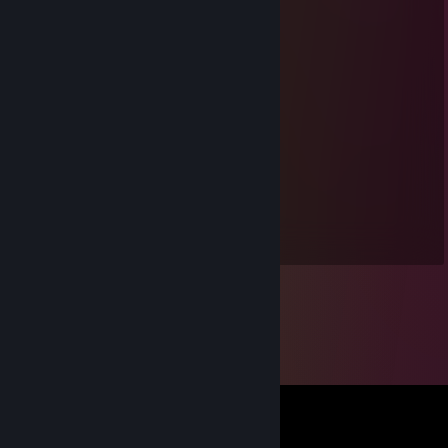
* 慵懶的水豚君 *
Mar 8, 2025 @ 11:32pm
感謝邀請好友，遊戲愉快~
tamier
Feb 19, 2025 @ 9:30pm
电动玩具 听你指挥
lec16
Feb 1, 2021 @ 3:20am
NMSL