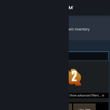
Sign in
Store
0BlackHole0
»
Item Inventory
Community
About
Team Fortress 2 (22)
Support
Change language
Get the Steam Mobile App
Search within
Show advanced filters...
View desktop website
listings: