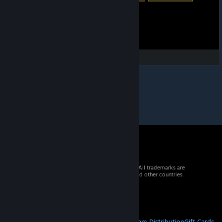
© 2026 Valve Corporation. All rights reserved. All trademarks are
property of their respective owners in the US and other countries.
VAT included in all prices where applicable.
Get Mobile Apps
STEAM
About Steam
Steam SSA
Steamworks
Steam Distribution
Gift Cards