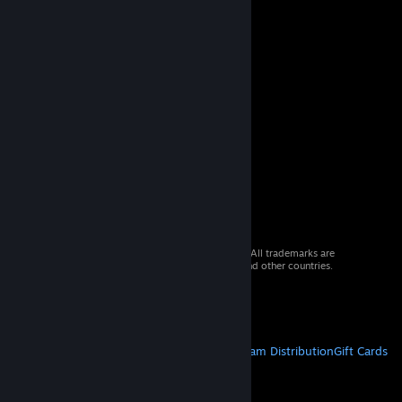
© 2026 Valve Corporation. All rights reserved. All trademarks are
property of their respective owners in the US and other countries.
VAT included in all prices where applicable.
Get Mobile Apps
STEAM
About Steam
Steam SSA
Steamworks
Steam Distribution
Gift Cards
VALVE
About Valve
Jobs
Hardware
Recycling
LEGAL