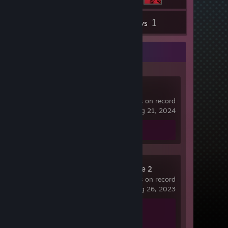
1
Inventory
Reviews
Recent Activity
Dota 2
10,292 hrs on record
last played on Aug 21, 2024
Review 1
Counter-Strike 2
792 hrs on record
last played on Aug 26, 2023
Achievement Progress
0 of 1