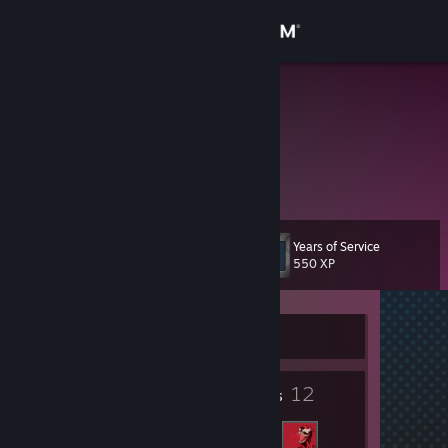
Sign in
Store
Raza
Влад
Community
About
Years of Service
Level
Support
7
550 XP
Change language
Currently Offline
Get the Steam Mobile App
3
12
View desktop website
Badges
Friends