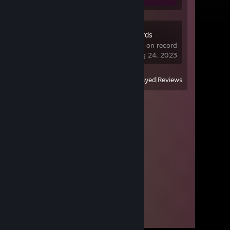
Dota Underlords
1,309 hrs on record
last played on Aug 24, 2023
View
All Recently Played
|
Reviews