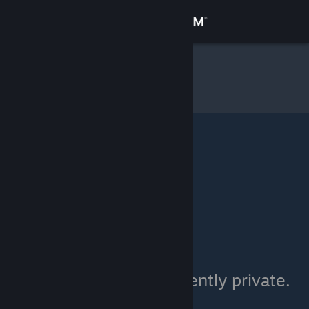
Sign in
Store
niju
»
Item Inventory
Community
About
Support
Change language
Get the Steam Mobile App
View desktop website
niju's inventory is currently private.