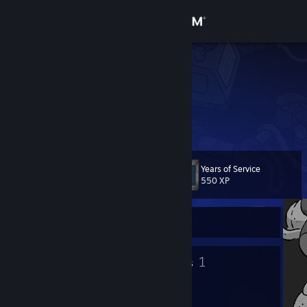
Sign in
Store
auriz1998
Community
About
Years of Service
Level
Support
10
550 XP
Change language
Currently Offline
Get the Steam Mobile App
5
1
Badges
Groups
View desktop website