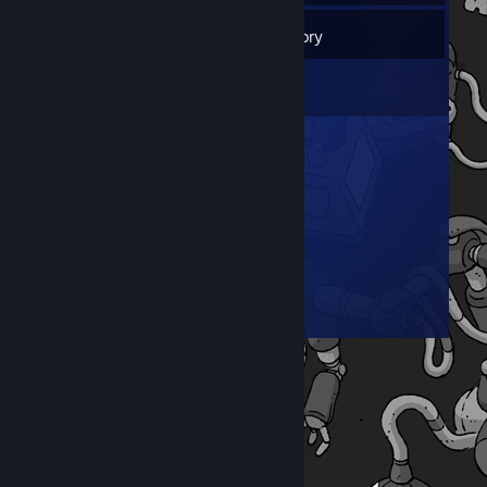
18
Friends
Inventory