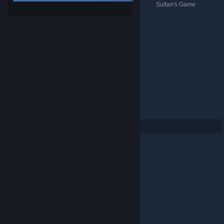
Sultan's Game
Sultan's Game
Sultan's Game
暗闇の取引
Sultan's Game
Per page: 9
18
30
© Valve Corporation. All rights reserved. All trademarks
are property of their respective owners in the US and