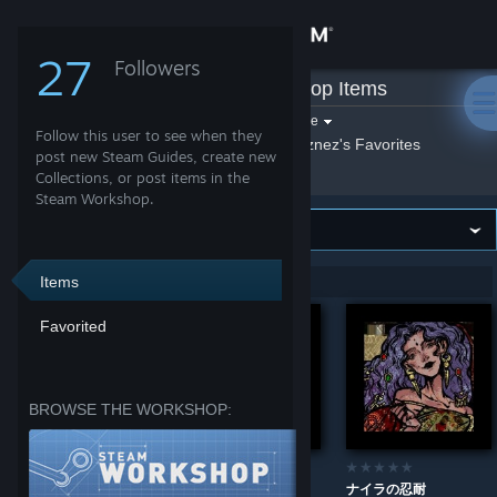
Sign in
27
Followers
neznez
»
Workshop Items
Store
Filter by game:
Select a game
Follow this user to see when they
Show:
By neznez
neznez's Favorites
Community
post new Steam Guides, create new
Collections, or post items in the
Steam Workshop.
About
Support
Items
Showing 1-4 of 4 entries
Favorited
Change language
Get the Steam Mobile App
BROWSE THE WORKSHOP:
View desktop website
踊り子の要求
奴隷商の意地
ナイラの忍耐