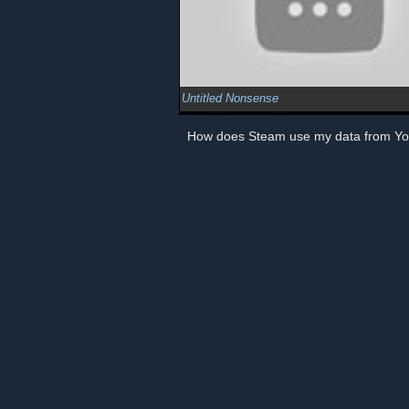
Untitled Nonsense
How does Steam use my data from Y