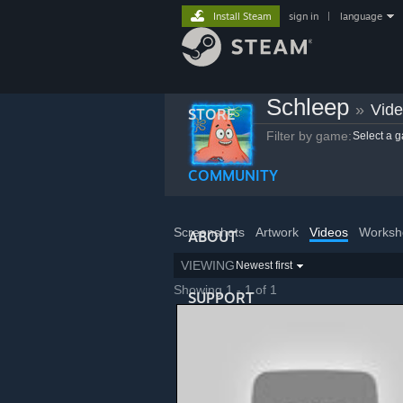
Install Steam
sign in
|
language
Schleep
»
Vid
STORE
Filter by game:
Select a 
COMMUNITY
Screenshots
Artwork
Videos
Worksh
ABOUT
VIEWING
Newest first
Showing 1 - 1 of 1
SUPPORT