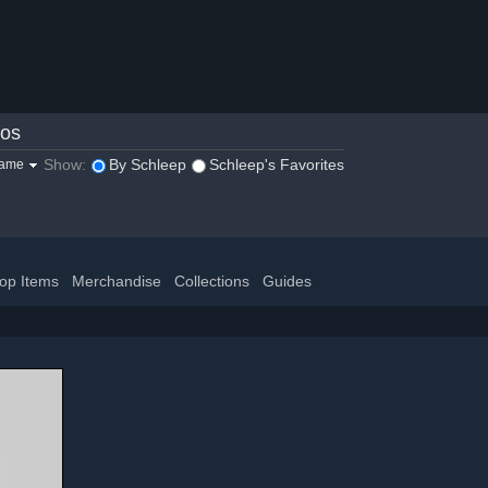
eos
Show:
By Schleep
Schleep's Favorites
game
op Items
Merchandise
Collections
Guides