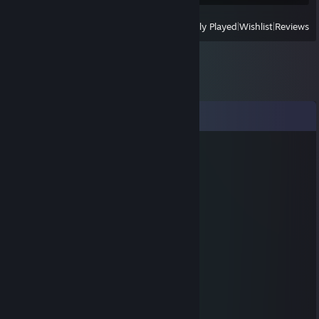
View
All Recently Played
|
Wishlist
|
Reviews
Comments
Shooty McBooty tera.gg
Dec 15, 2020 @ 4:10pm
+schleepmas
THE FLASH
Dec 5, 2020 @ 10:32pm
hi i mr krabs money man
Ryder ඞ
Jul 6, 2019 @ 12:36am
+rep