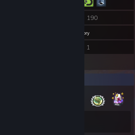
147
190
Friends
Games
Inventory
29
1
Screenshots
Videos
4
Reviews
Badge Collector
15
183
Total Badges Earned
Game Cards