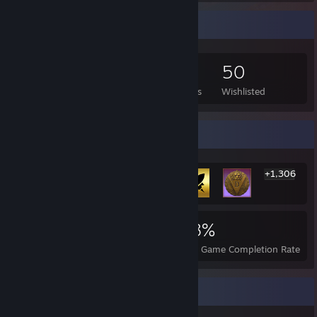
Game Collector
190
82
4
50
Games Owned
DLC Owned
Reviews
Wishlisted
Rarest Achievement Showcase
+1,306
1,312
1
28%
Achievements
Perfect Games
Avg. Game Completion Rate
Favorite Game