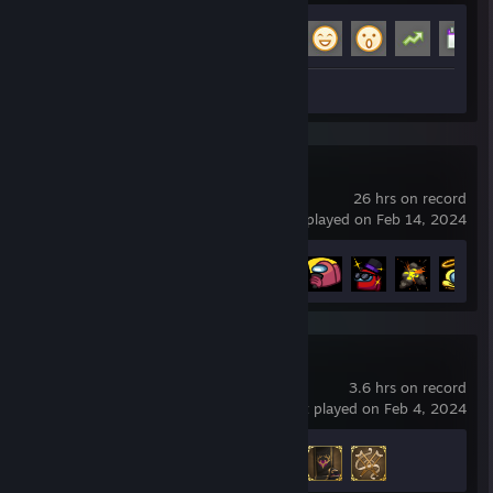
Achievement Progress
16 of 29
Screenshots 2
Review 1
Among Us
26 hrs on record
last played on Feb 14, 2024
Achievement Progress
21 of 33
For The King II
3.6 hrs on record
last played on Feb 4, 2024
Achievement Progress
3 of 126