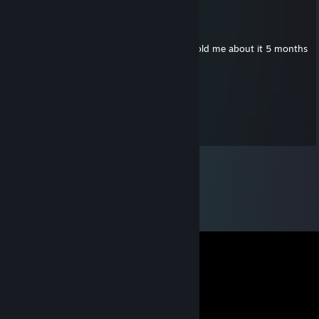
Ryder ඞ
Jul 6, 2019 @ 12:35am
This Bro likes the Salt Emote
he told me about it 5 months
ago
drumloop
Jul 3, 2019 @ 2:58am
bad