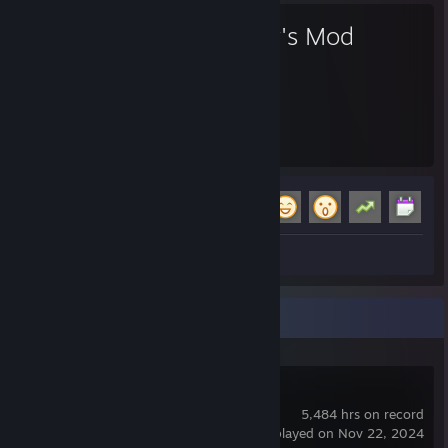
Garry's Mod
5,484
16
Hours played
Achievements
Achievement Progress
16 of 29
+
Screenshots 2
Review 1
Recent Activity
Garry's Mod
5,484 hrs on record
last played on Nov 22, 2024