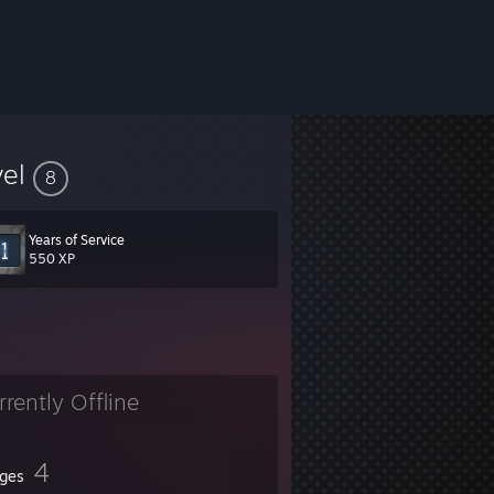
vel
8
Years of Service
550 XP
rrently Offline
4
ges