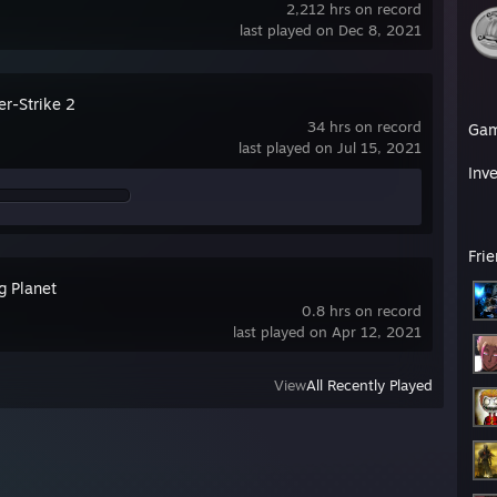
2,212 hrs on record
last played on Dec 8, 2021
er-Strike 2
34 hrs on record
Ga
last played on Jul 15, 2021
Inv
Fri
g Planet
0.8 hrs on record
last played on Apr 12, 2021
View
All Recently Played