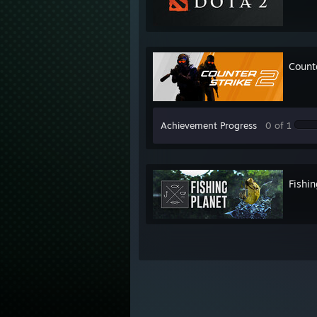
Count
Achievement Progress
0 of 1
Fishin