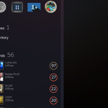
1
mes
entory
56
ends
LukaLuha
97
Offline
Range Pos3
27
Offline
Siclafl
22
Offline
220V
20
Offline