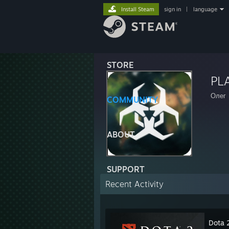
Install Steam
sign in
|
language
STORE
PL
Олег
COMMUNITY
ABOUT
SUPPORT
Recent Activity
Dota 