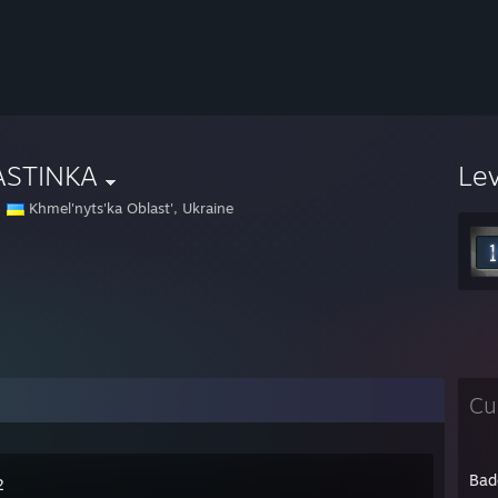
ASTINKA
Le
Khmel'nyts'ka Oblast', Ukraine
Cu
Bad
2