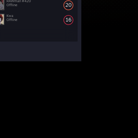
RAWman #420
20
Offline
Kwa
16
Offline