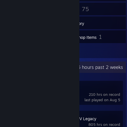
33
75
Friends
Games
Inventory
81
1
Screenshots
Workshop Items
2
Reviews
Recent Activity
194.6 hours past 2 weeks
FiveM
210 hrs on record
last played on Aug 5
Grand Theft Auto V Legacy
805 hrs on record