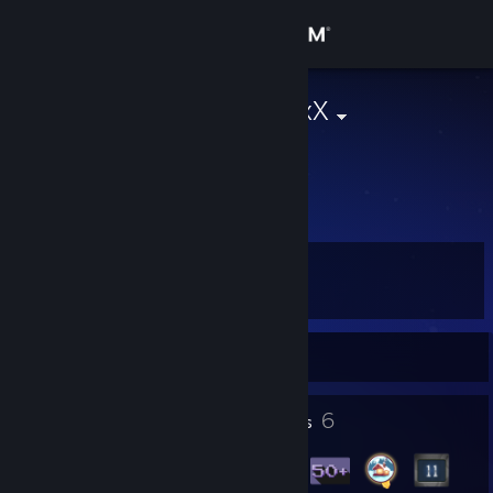
Sign in
Store
XxHunter187xX
Community
About
Level
Support
27
Change language
Currently Offline
Get the Steam Mobile App
1
6
Profile Awards
Badges
View desktop website