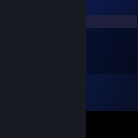
Comments
SnejRuzZ
May 23, 2022 @ 9:48am
mein bester Freund!
liebe Grüße
Herr Müller