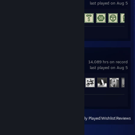
last played on Aug 5
Achievement Progress
15 of 77
Screenshot 1
Arma 3
14,089 hrs on record
last played on Aug 5
Achievement Progress
32 of 123
Screenshots 65
View
All Recently Played
|
Wishlist
|
Reviews