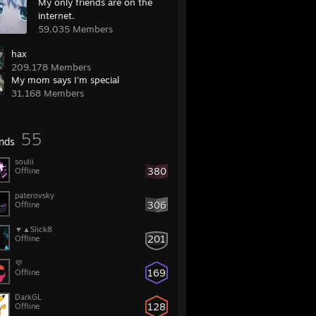
My only friends are on the
internet.
59,035 Members
hax
209,178 Members
My mom says I'm special
31,168 Members
55
ends
soulii
380
Offline
paterovsky
306
Offline
▼▲⁧Slick8
201
Offline
💜
169
Offline
DarkGL
128
Offline