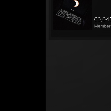
60,04
Member