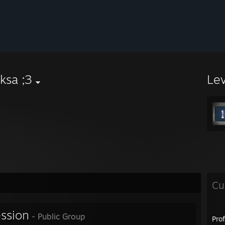
ksa ;3
Le
Cu
ession
- Public Group
Pro