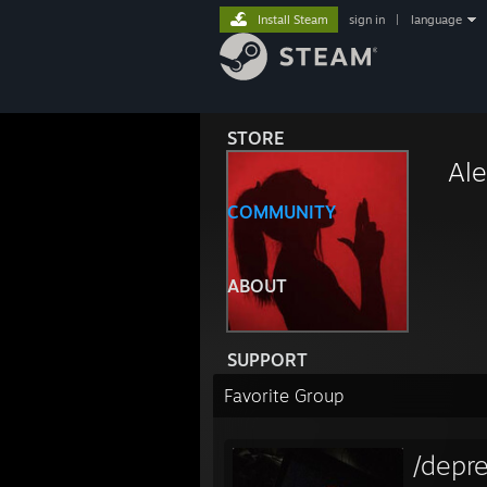
Install Steam
sign in
|
language
STORE
Ale
COMMUNITY
ABOUT
SUPPORT
Favorite Group
/depr