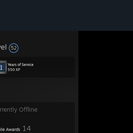
vel
52
Years of Service
550 XP
rrently Offline
14
file Awards