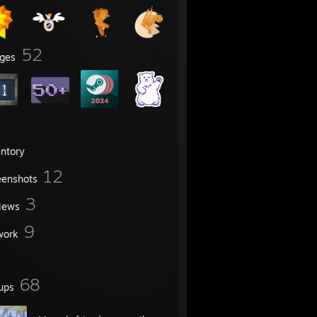
52
ges
entory
12
eenshots
3
iews
9
work
68
ups