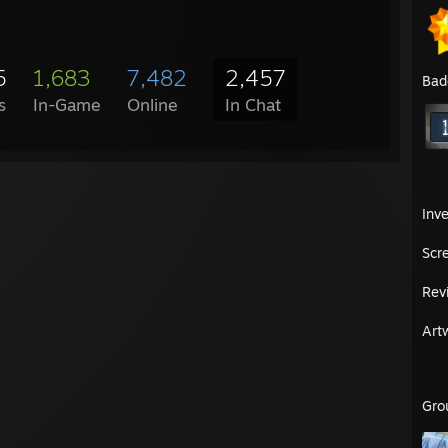
5
1,683
7,482
2,457
Bad
s
In-Game
Online
In Chat
Inv
Scr
Rev
Art
Gro