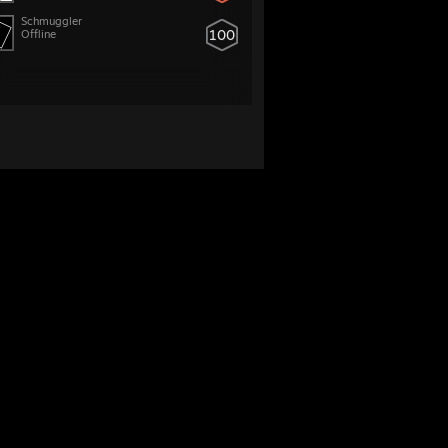
Schmuggler
100
Offline