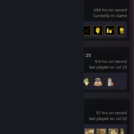
DayZ
106 hrs on record
Currently In-Game
Achievement Progress
5 of 13
Farming Simulator 25
9.6 hrs on record
last played on Jul 23
Achievement Progress
4 of 45
Raft
57 hrs on record
last played on Jul 22
Achievement Progress