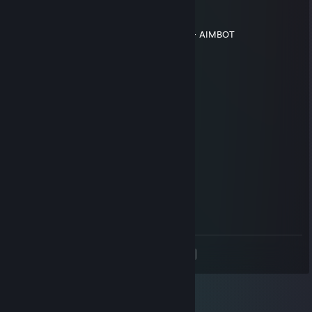
✞Dr. SOUL✞
Aug 9, 2020 @ 10:55am
ИСПОЛЬЗУЕТ ЧИТЫ В ИГРЕ WALLHACK + AIMBOT
twitch.tv/huesos
Jul 6, 2020 @ 5:47am
+rep
chazo
May 19, 2020 @ 11:01am
+rep
Kid
Apr 26, 2020 @ 12:23pm
+rep хороший игрок
<
>