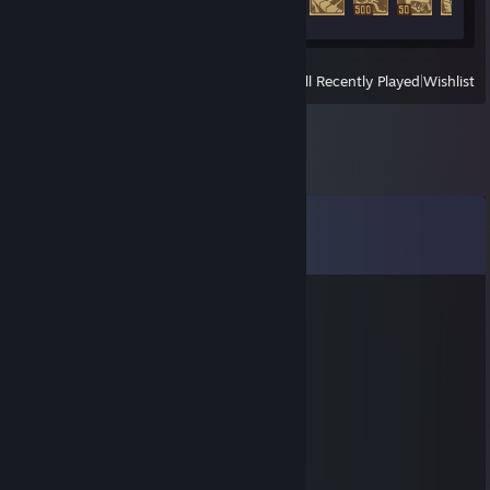
64 of 104
View
All Recently Played
|
Wishlist
Comments
View all
25
comments
Rome
Jan 31, 2021 @ 8:42am
+rep
Kid
Sep 9, 2020 @ 10:33am
Если вы попались с ним вам повезло