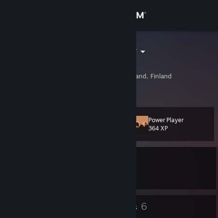
Sign in
Store
Cam-po-Sebe
Чугун
Community
Joensuu, Eastern Finland, Finland
About
Power Player
Level
Support
11
364 XP
Change language
Currently In-Game
Get the Steam Mobile App
DayZ
View desktop website
5
6
Badges
Groups