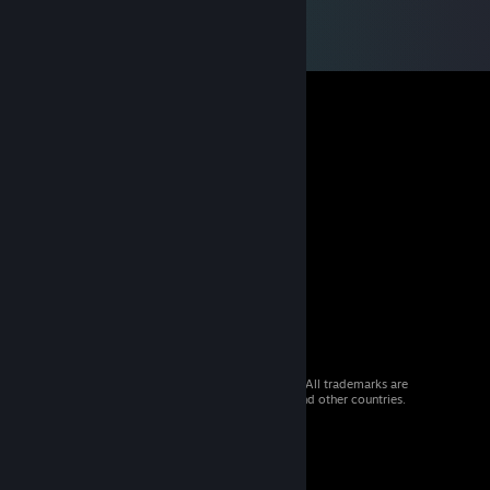
© 2026 Valve Corporation. All rights reserved. All trademarks are
property of their respective owners in the US and other countries.
VAT included in all prices where applicable.
Get Mobile Apps
STEAM