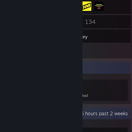
123
134
Friends
Games
Inventory
221
Screenshots
Game Collector
134
302
17
Games Owned
DLC Owned
Wishlisted
Recent Activity
87.6 hours past 2 weeks