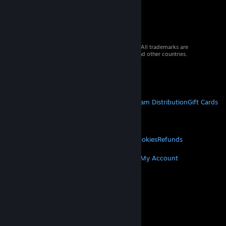
© 2026 Valve Corporation. All rights reserved. All trademarks are
property of their respective owners in the US and other countries.
VAT included in all prices where applicable.
Get Mobile Apps
STEAM
About Steam
Steam SSA
Steamworks
Steam Distribution
Gift Cards
VALVE
About Valve
Jobs
Hardware
Recycling
LEGAL
Privacy
Accessibility
Notices & Policies
Cookies
Refunds
MORE
Get Steam
Get Mobile Apps
Get Support
My Account