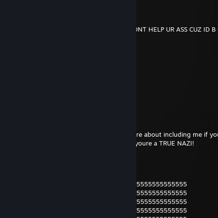
76561198171173975
Dec 7, 2020 @ 12:33am
IF U WERE ROBBED TOMORROW, I WOULDNT HELP UR ASS CUZ ID B
BLOCK SALUTING OUR TRUE FUHRER
█. .███
█. .█
█████
. . .█. .█
███. .█
WE REAL NAZIS
WE HARASS TOGETHER
WE GAS TOGETHER
Send these SWASTIKAS to everyone you care about including me if yo
how many times you get this, if you get 9 youre a TRUE NAZI!
EPSTEIN DILDO
Oct 14, 2020 @ 8:13am
5999995559555595555999955595595555555555555555
5955555559555595559555555595955555555555555555
5999955559555595559555555599555555555555555555
5955555559555595559555555595955555555555555555