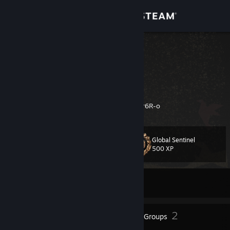
Sign in
Store
Uncle Bob
♥♥♥♥♥♥♥ slave
Community
Faroe Islands
About
https://www.youtube.com/watch?v=FJ3N_2r6R-o
Support
Global Sentinel
Level
18
500 XP
Change language
Currently Offline
Get the Steam Mobile App
View desktop website
12
2
Badges
Groups