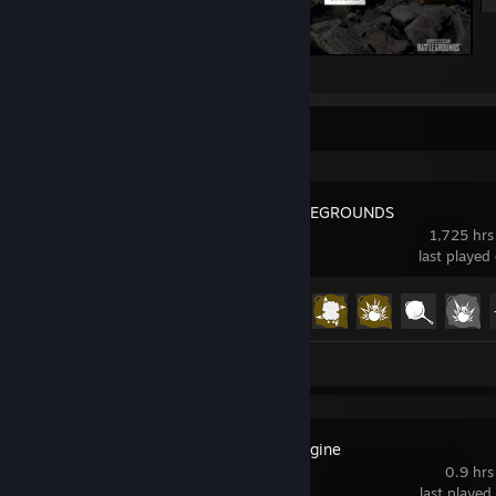
top 30000
Recent Activity
PUBG: BATTLEGROUNDS
1,725 hrs
last played
Achievement Progress
36 of 37
Screenshots 29
Review 1
Wallpaper Engine
0.9 hrs
last played