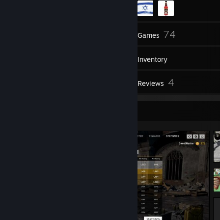
13
74
Friends
Games
Inventory
45
4
Screenshots
Reviews
Screenshot Showcase