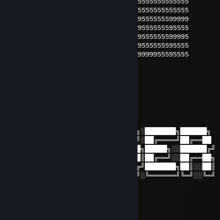
5955555555999955555999955595595555555555555555
5555555555555555555555555555555555555555555555
5955559555999555559999555999995559555555599999
5955559555955955595555555955555559555555595555
5955559555999555559995555999955559555555599995
5955559555959555555559555955555559555555595555
5599995555955955599995555999995559999955595555
1.Highlight the numbers
2.Press Ctrl+F
3.Press 9
4.Read the message
76561198171173975
Apr 15, 2020 @ 10:07am
███╗░░░██╗██╗░██████╗░░██████╗░███████╗██████╗
████╗░░██║██║██╔════╝░██╔════╝░██╔════╝██╔══██
██╔██╗░██║██║██║░░███╗██║░░███╗█████╗░░██████╔╝
██║╚██╗██║██║██║░░░██║██║░░░██║██╔══╝░░██╔══██╗
██║░╚████║██║╚██████╔╝╚██████╔╝███████╗██║░░██║
╚═╝░░╚═══╝╚═╝░╚═════╝░░╚═════╝░╚══════╝╚═╝░░╚═╝
DDD
Feb 15, 2020 @ 5:46am
◄▓══════════════► + Luck