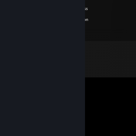
- ◄▓═════════════► + Aim
- ◄══▓═══════════► + Map Awareness
- ◄▓═════════════► + Skill
- ◄══▓═══════════► + Communication
- ◄▓═════════════► + Teamwork
- ◄═════════════▓► + ♥♥♥♥♥♥♥