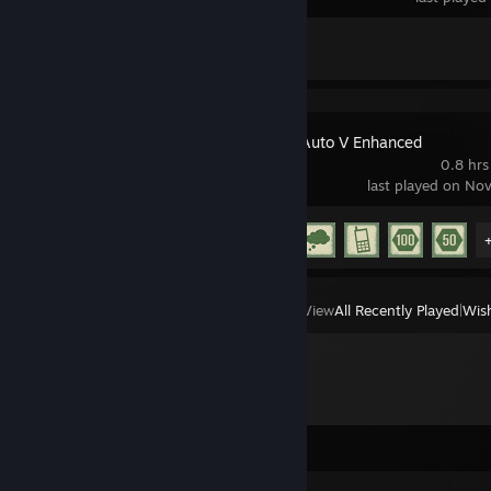
Achievement Progress
1 of 17
Grand Theft Auto V Enhanced
0.8 hrs
last played on No
Achievement Progress
8 of 77
View
All Recently Played
|
Wish
Comments