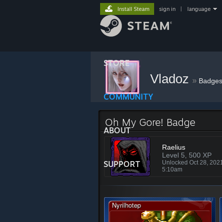
Install Steam
sign in
|
language
STORE
Vladoz
»
Badge
COMMUNITY
Oh My Gore! Badge
ABOUT
Raelius
Level 5, 500 XP
SUPPORT
Unlocked Oct 28, 202
5:10am