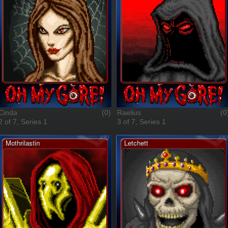
Cinda
(0)
Raelius
(0
2 of 7, Series 1
3 of 7, Series 1