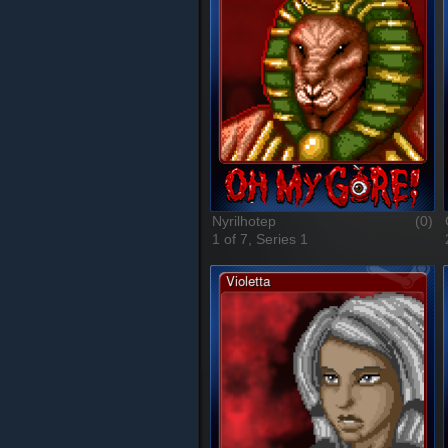
Nyrilhotep
(0)
1 of 7, Series 1