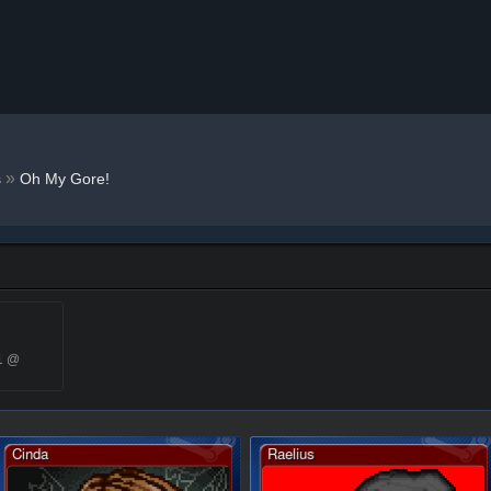
»
s
Oh My Gore!
1 @