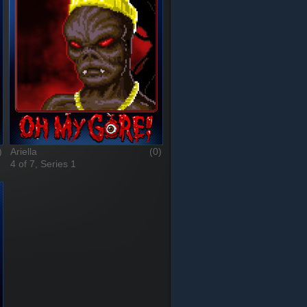
)
Ariella
(0)
4 of 7, Series 1