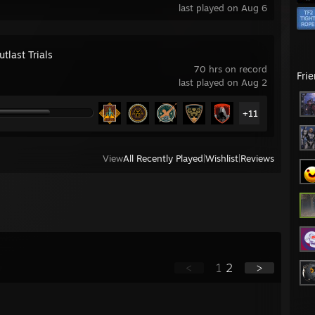
last played on Aug 6
tlast Trials
70 hrs on record
Fri
last played on Aug 2
+11
View
All Recently Played
|
Wishlist
|
Reviews
<
1
2
>