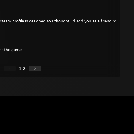
 steam profile is designed so I thought I'd add you as a friend :o
for the game
<
1
2
>