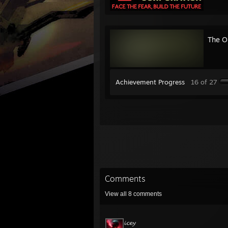
The Ou
Achievement Progress
16 of 27
Comments
View all
8
comments
𝓲𝓬𝓮𝔂