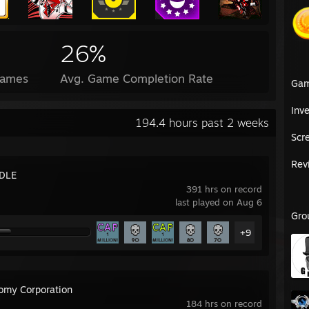
26%
Games
Avg. Game Completion Rate
Ga
Inv
194.4 hours past 2 weeks
Scr
Rev
DLE
391 hrs on record
last played on Aug 6
Gro
+9
omy Corporation
184 hrs on record