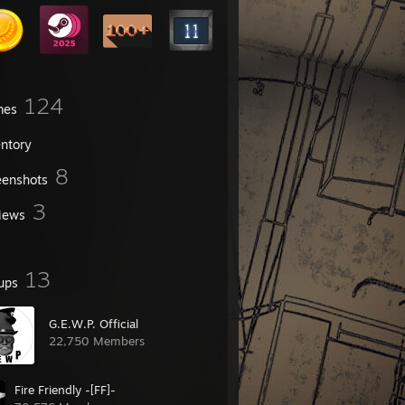
124
mes
entory
8
eenshots
3
iews
13
ups
G.E.W.P. Official
22,750 Members
Fire Friendly -[FF]-