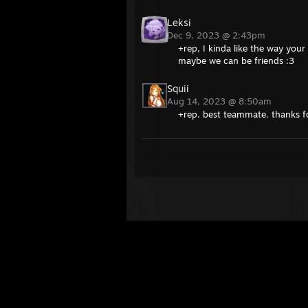
Leksi
Dec 9, 2023 @ 2:43pm
+rep, I kinda like the way your
maybe we can be friends :3
Squii
Aug 14, 2023 @ 8:50am
+rep. best teammate. thanks 