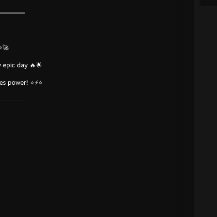
═══════
⭐🚀
 epic day 🔥🌟
tes power! ⭐⚡⭐
═══════