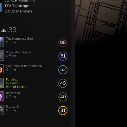
70,576 Members
TF2 Tightrope
2,092 Members
33
ends
The Nameless God
88
Offline
Shinji Mechayahu
61
Offline
Hex: Object Permanence
52
Offline
Paradox
49
In-Game
Path of Exile 2
Recorded
40
Offline
Pranzor6
31
Offline