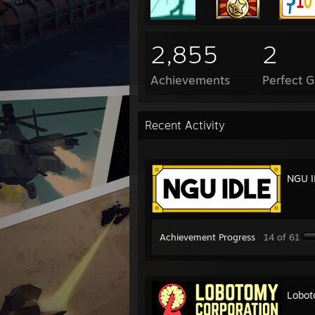
2,855
2
Achievements
Perfect 
Recent Activity
NGU I
Achievement Progress
14 of 61
Lobot