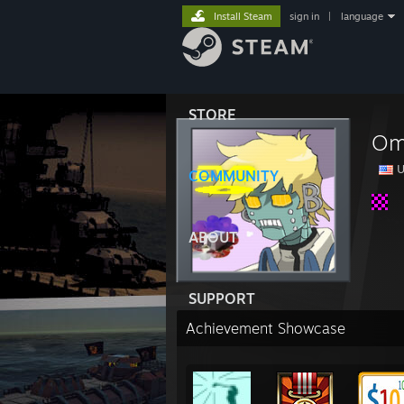
Install Steam
sign in
|
language
STORE
Om
U
COMMUNITY
ABOUT
SUPPORT
Achievement Showcase