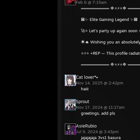
Feb 6 @ 7:15am
══════════ 🔷⭐⚡⭐🔷 ═══
🟦✨ Elite Gaming Legend ✨🟦
🚀⭐ Let’s party up again soon 
🌟🔥 Wishing you an absolutely
⭐⚡⭐ +REP — This profile radia
══════════ 🔷⭐⚡⭐🔷 ═══
Cat lover🐾
Nov 14, 2025 @ 2:42pm
haiii
Sprout
Nov 17, 2024 @ 11:17am
greetings, add pls
AsieRubio
Jul 9, 2024 @ 3:43pm
jajajajaja 3vs1 basura