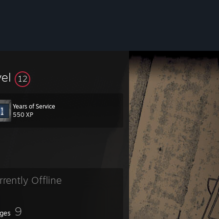
vel
12
Years of Service
550 XP
rrently Offline
9
ges