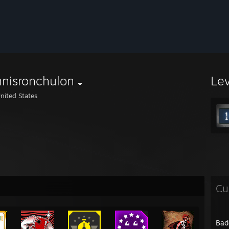
nisronchulon
Le
nited States
Cu
Bad