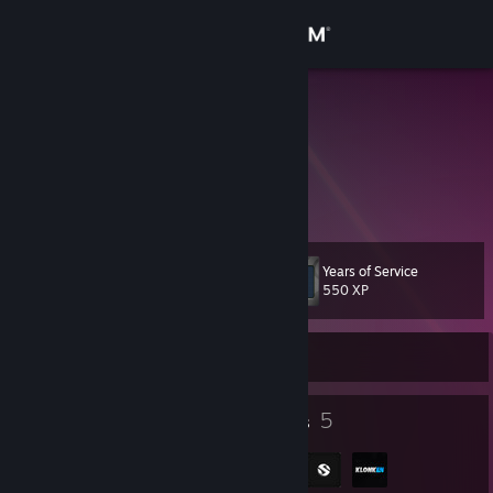
Sign in
Store
VKH
Sweden
Community
About
Years of Service
Level
Support
11
550 XP
Change language
Currently Offline
Get the Steam Mobile App
7
5
Badges
Groups
View desktop website