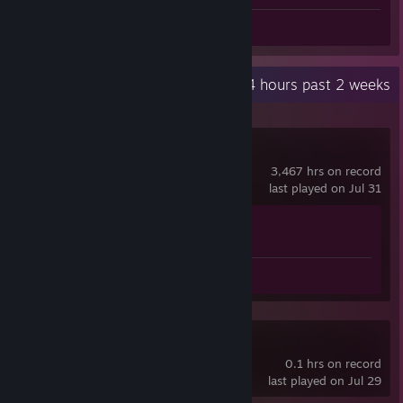
Screenshot 1
Recent Activity
8.4 hours past 2 weeks
Counter-Strike 2
3,467 hrs on record
last played on Jul 31
Achievement Progress
1 of 1
Screenshot 1
MX Bikes
0.1 hrs on record
last played on Jul 29