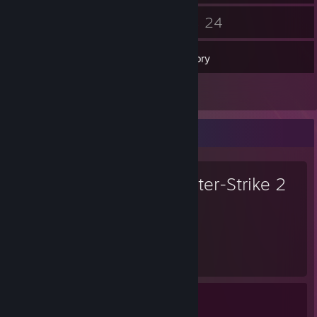
134
24
Friends
Games
Inventory
1
Screenshots
Favorite Game
Counter-Strike 2
3,467
1
Hours played
Achievements
Achievement Progress
1 of 1