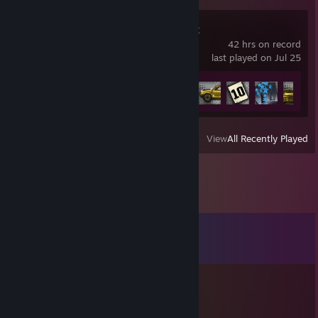
MX vs. ATV Reflex
42 hrs on record
last played on Jul 25
Achievement Progress
19 of 48
View
All Recently Played
Comments
View all
20
comments
Grab some pizza 🍕
Jun 10 @ 9:28am