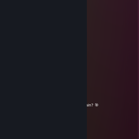
heyya
qqqola^legcs2.ru
Dec 2, 2025 @ 1:05pm
good dgl player! +rep
76561199777582471
Aug 16, 2025 @ 4:45am
tnx for match! add me
🔥Kaede🌌
Aug 2, 2025 @ 12:45pm
+rep nice sense
🟠Anayafyn☀
Aug 1, 2025 @ 7:44am
+rep skilled gamer, solid comms, queue again? 🎯
Andromargas
Jul 10, 2025 @ 1:05pm
Aim perfection